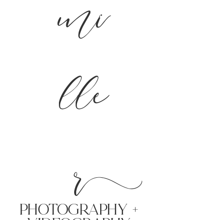
mi
lle
r
PHoTOGRAPHY +