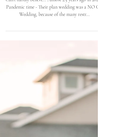
Angelea + Matthew |
Jack's Waterfront / Bask
Hotel | Wedding
Ceremony Celebration
Can't hardly believe... Almost 2.5 years ago in 2020 -
Pandemic time - Their plan wedding was a NO GO
Wedding, because of the many restr...