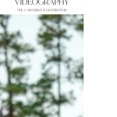
VIDEOgraphy
THE Carolinas & destination