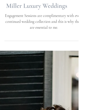
Anna + Douglas |
Engagement Session |
Beaufort, NC | Allie
Miller Luxury Weddings
Engagement Sessions are complimentary with every
continued wedding collection and this is why these
are essential to me.