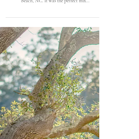
Photographer
I spent Sunday evening with Jacqueline & Andrew
(and their pup “Kodak”) for a stroll in Wrightsville
Beach, NC. It was the perfect mix...