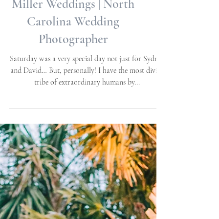
Themed Weddings | Allie
Miller Weddings | North
Carolina Wedding
Photographer
Saturday was a very special day not just for Sydney
and David… But, personally! I have the most divine
tribe of extraordinary humans by...