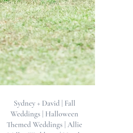
Sydney + David | Fall
Weddings | Halloween