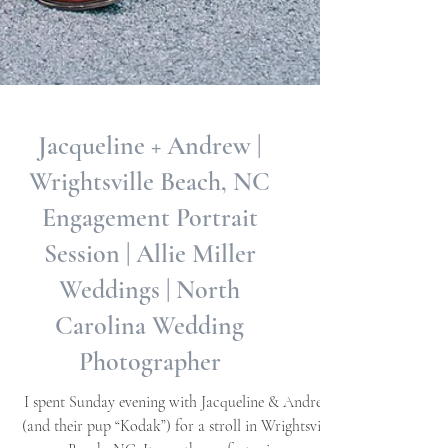
Jacqueline + Andrew |
Wrightsville Beach, NC
Engagement Portrait
Session | Allie Miller
Weddings | North
Carolina Wedding