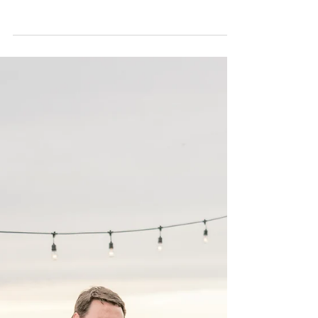
Liset & Jerry | Surprise
proposal | Beaufort, NC |
Allie Miller destination
Proposal & Planning
Random weekday, this is when Jerry calls to find
out availability for the date, but also needed a little
direction in where to...