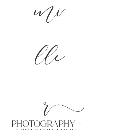
mi
lle
r
PHoTOGRAPHY +