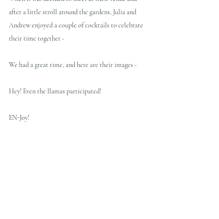
after a little stroll around the gardens, Julia and 
Andrew enjoyed a couple of cocktails to celebrate 
their time together - 
We had a great time, and here are their images - 
Hey! Even the llamas participated! 
EN-Joy!