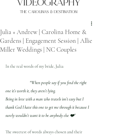
VIDEOgraphy
THE Carolinas & destination
Julia + Andrew | Carolina Home &
Gardens | Engagement Session | Allie
Miller Weddings | NC Couples
In the real words of my bride, Julia:
"When people say if you find the right 
one it’s worth it, they aren’t lying. 
Being in love with a man who travels isn’t easy but I 
thank God I have this one to get me through it because I 
surely wouldn’t want it to be anybody else ❤️"
The sweetest of words always chosen and their 