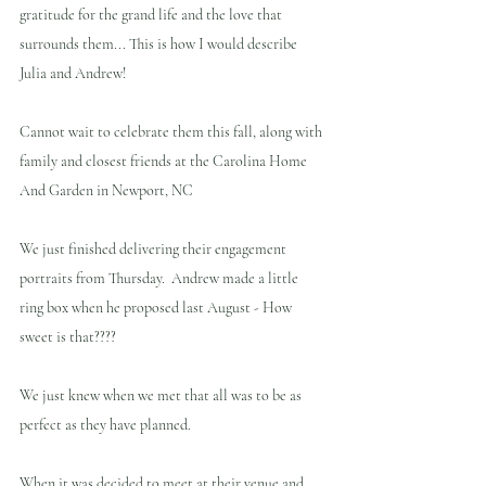
gratitude for the grand life and the love that 
surrounds them... This is how I would describe 
Julia and Andrew!
Cannot wait to celebrate them this fall, along with 
family and closest friends at the Carolina Home 
And Garden in Newport, NC
We just finished delivering their engagement 
portraits from Thursday.  Andrew made a little 
ring box when he proposed last August - How 
sweet is that???? 
We just knew when we met that all was to be as 
perfect as they have planned.
When it was decided to meet at their venue and 