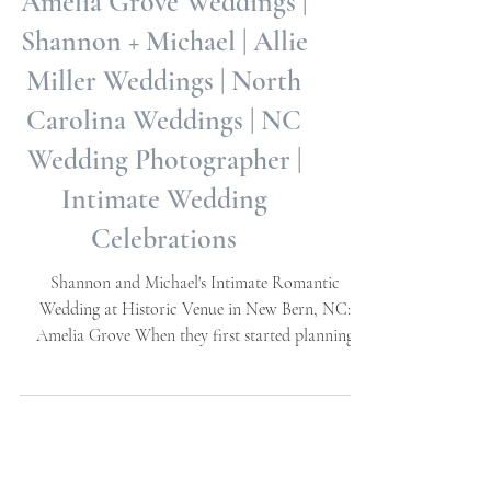
Amelia Grove Weddings |
Shannon + Michael | Allie
Miller Weddings | North
Carolina Weddings | NC
Wedding Photographer |
Intimate Wedding
Celebrations
Shannon and Michael's Intimate Romantic
Wedding at Historic Venue in New Bern, NC:
Amelia Grove When they first started planning