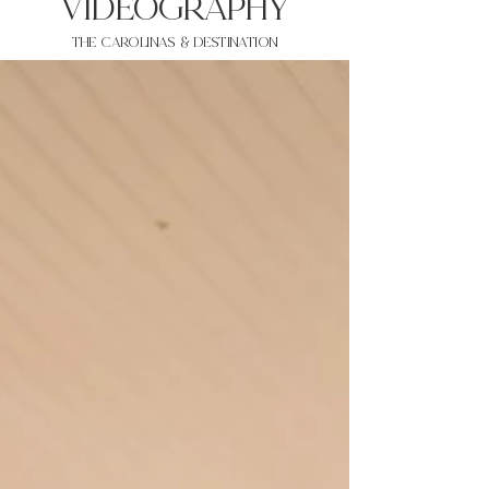
VIDEOgraphy
THE Carolinas & destination