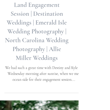
Destiny + Kyle | Sea to
Land Engagement
Session | Destination
Weddings | Emerald Isle
Wedding Photography |
North Carolina Wedding
Photography | Allie
Miller Weddings
We had such a great time with Destiny and Kyle on
Wednesday morning after sunrise, when we met
ocean side for their engagement session....