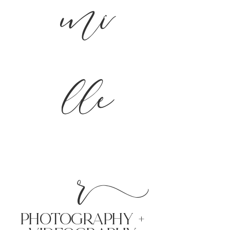
mi
lle
r
PHoTOGRAPHY +