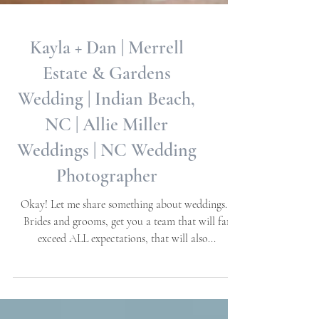
Kayla + Dan | Merrell
Estate & Gardens
Wedding | Indian Beach,
NC | Allie Miller
Weddings | NC Wedding
Photographer
Okay! Let me share something about weddings…
Brides and grooms, get you a team that will far
exceed ALL expectations, that will also...