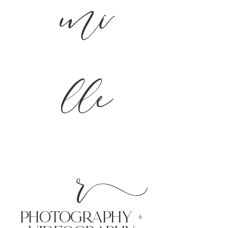
mi
lle
r
PHoTOGRAPHY +