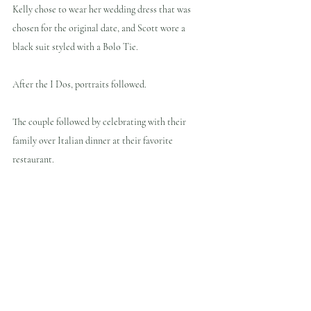
Kelly chose to wear her wedding dress that was 
chosen for the original date, and Scott wore a 
black suit styled with a Bolo Tie.
After the I Dos, portraits followed.
The couple followed by celebrating with their 
family over Italian dinner at their favorite 
restaurant.