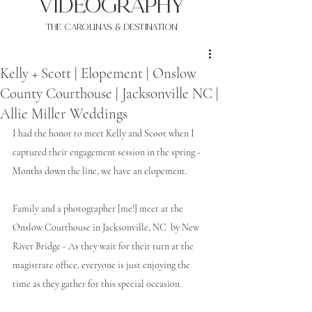
VIDEOgraphy
THE Carolinas & destination
Kelly + Scott | Elopement | Onslow
County Courthouse | Jacksonville NC |
Allie Miller Weddings
I had the honor to meet Kelly and Scoot when I 
captured their engagement session in the spring - 
Months down the line, we have an elopement. 
Family and a photographer [me!] meet at the 
Onslow Courthouse in Jacksonville, NC  by New 
River Bridge - As they wait for their turn at the 
magistrate office, everyone is just enjoying the 
time as they gather for this special occasion.