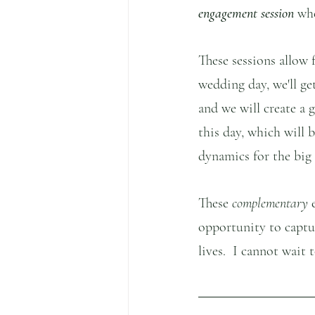
engagement session 
wh
These sessions allow f
wedding day, we'll ge
and we will create a 
this day, which will b
dynamics for the big 
These
 complementary
 
opportunity to captu
lives.  I cannot wait 