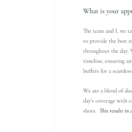
What is your app
The team and I, we ta
to provide the best na
throughout the day. 
timeline, ensuring am
buffers for a seamles
We are a blend of do
day's coverage with c
shots.  
This results in