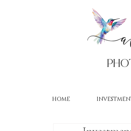
PHo
HOME
INVESTMEN