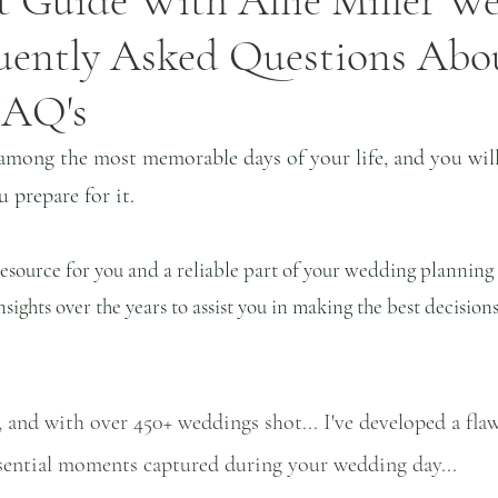
 Guide With Allie Miller We
uently Asked Questions Abo
 FAQ's
among the most memorable days of your life, and you will 
 prepare for it.
 resource for you and a reliable part of your wedding planning
ights over the years to assist you in making the best decisions
 and with over 450+ weddings shot... I've developed a flaw
ssential moments captured during your wedding day...   