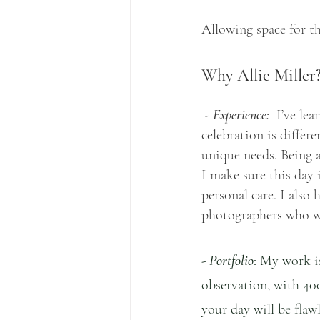
Allowing space for th
Why Allie Miller
 - Experience:
  I’ve le
celebration is differ
unique needs. Being a
I make sure this day 
personal care. I also
photographers who w
- 
Portfolio
:
 My work is
observation, with 40
your day will be flaw