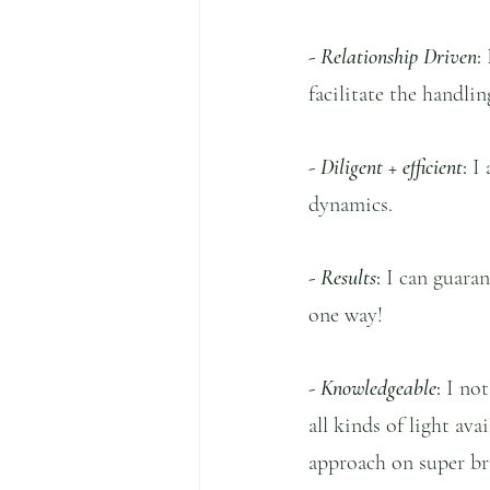
- 
Relationship Driven
:
 
facilitate the handli
- 
Diligent + efficient
:
 I
dynamics.
- 
Results
: 
I can guaran
one way!
- 
Knowledgeable
:
 I no
all kinds of light av
approach on super bri