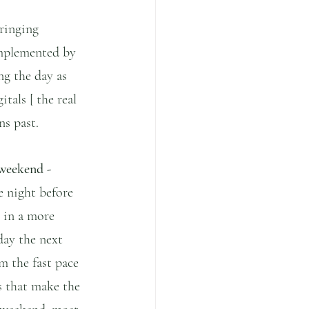
bringing 
omplemented by 
ng the day as 
tals [ the real 
ns past.
 weekend - 
e night before 
 in a more 
day the next 
m the fast pace 
s that make the 