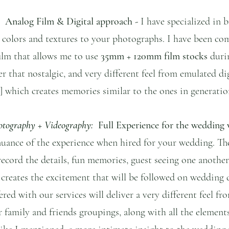
  Analog Film & Digital approach - 
I have specialized in 
fe colors and textures to your photographs. I have been c
lm that allows me to use 
35mm + 120mm film stocks 
duri
r that nostalgic, and very different feel from emulated digi
 which creates memories similar to the ones in generatio
otography + Videography:
  Full Experience for the wedding
nuance of the experience when hired for your wedding. Th
 record the details, fun memories, guest seeing one another
 creates the excitement that will be followed on wedding 
red with our services will deliver a very different feel fro
family and friends groupings, along with all the element