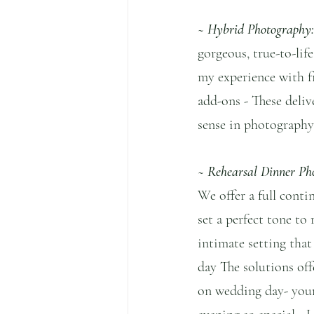
~ Hybrid Photography:
gorgeous, true-to-li
my experience with fi
add-ons - These delive
sense in photography]
~ Rehearsal Dinner Ph
We offer a full conti
set a perfect tone to
intimate setting that
day The solutions offe
on wedding day- your 