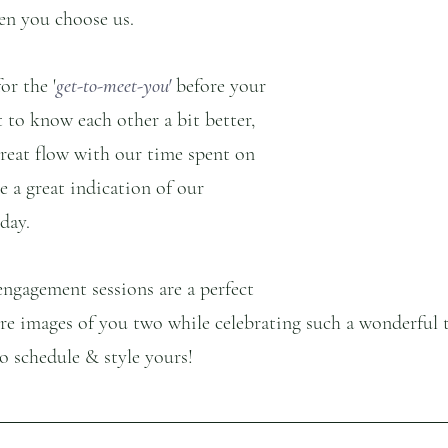
en you choose us.
or the '
get-to-meet-you'
 before your 
t to know each other a bit better, 
great flow with our time spent on 
e a great indication of our 
day. 
engagement sessions are a perfect 
re images of you two while celebrating such a wonderful 
to schedule & style yours!