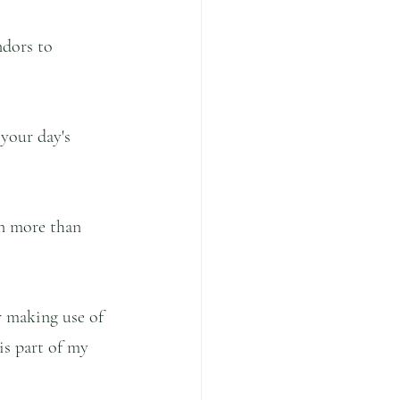
ndors to 
your day's 
in more than 
r making use of 
is part of my 