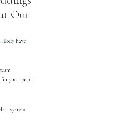
ddings |
ut Our
likely have 
 team. 
 for your special 
less system 