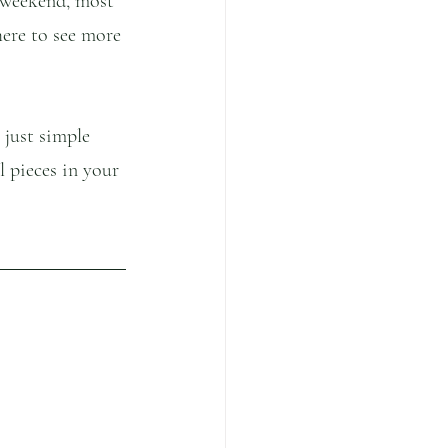
 weekend, most 
here to see more 
 just simple 
l pieces in your 