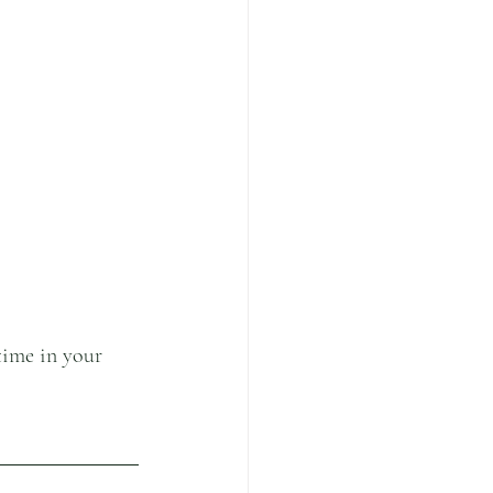
time in your 