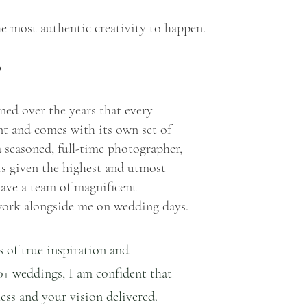
e most authentic creativity to happen.
?
arned over the years that every 
ent and comes with its own set of 
 seasoned, full-time photographer, 
is given the highest and utmost 
 have a team of magnificent 
ork alongside me on wedding days.
 of true inspiration and 
0+ weddings, I am confident that 
less and your vision delivered.