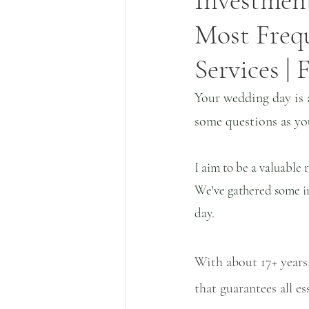
Investment
Most Freq
Services |
Your wedding day is 
some questions as you
I aim to be a valuable
We've gathered some ins
day. 
With about 17+ years,
that guarantees all e