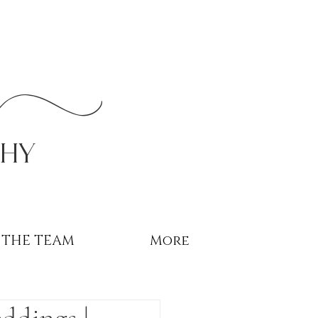
r
phy
THE TEAM
More