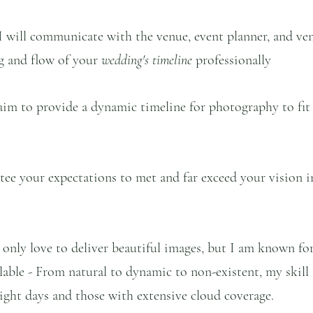
I will communicate with the venue, event planner, and ve
ng and flow of your 
wedding's timeline 
professionally
 aim to provide a dynamic timeline for photography to fit 
tee your expectations to met and far exceed your vision 
t only love to deliver beautiful images, but I am known fo
ailable - From natural to dynamic to non-existent, my skill 
ght days and those with extensive cloud coverage.  