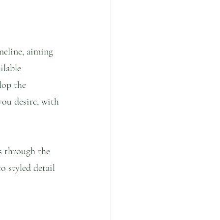
meline, aiming 
ilable 
lop the 
you desire, with 
s through the 
o styled detail 