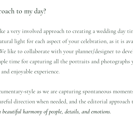
roach to my day?
ke a very involved approach to creating a wedding day ti
tural light for each aspect of your celebration, as it is ava
We like to collaborate with your planner/designer to deve
ple time for capturing all the portraits and photographs 
s and enjoyable experience. 
cumentary-style as we are capturing spontaneous moment
areful direction when needed, and the editorial approach t
 a beautiful harmony of people, details, and emotions.