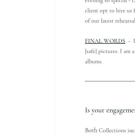
evening so special -
client opt to hire us
of our latest rehearsa
FINAL WORDS
  -  
[safe] pictures. I am 
albums.
Is your engagemen
Both 
Collections inc