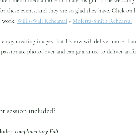
 Like I mentioned: a more intimate insight to the wedding
 for these events, and they are so glad they have. Click on 
l work: 
Willis-Wall Rehearsal
 +
Moletta-Smith Rehearsal
I enjoy creating images that I know will deliver more than
a passionate photo-lover and can guarantee to deliver artfu
t session included?  
lude a 
complimentary Full 