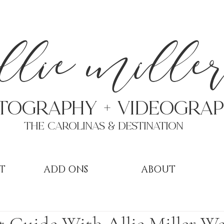
a
llie mille
TOGRAPHY + VIDEOgra
THE Carolinas & destination
T
ADD ONS
ABOUT