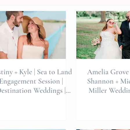
tiny + Kyle | Sea to Land
Amelia Grove 
Engagement Session |
Shannon + Mich
estination Weddings |
Miller Weddin
Emerald Isle Wedding
Carolina Wed
Photography | North
Wedding Phot
Carolina Wedding
Intimate 
otography | Allie Miller
Celebra