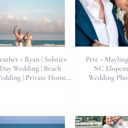
Weddings
ather + Ryan | Solstice
Pete + Mayling
Day Wedding | Beach
NC Elopem
edding | Private Home
Wedding Phot
Weddings
Allie Miller