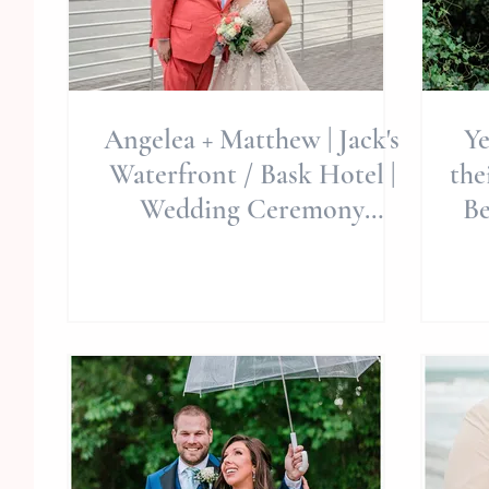
Angelea + Matthew | Jack's
Ye
Waterfront / Bask Hotel |
the
Wedding Ceremony
Be
Celebration