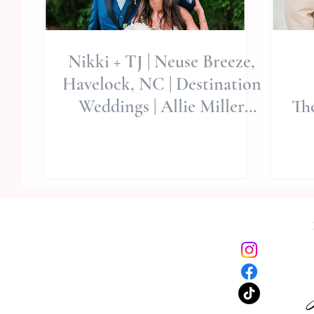
Nikki + TJ | Neuse Breeze,
Havelock, NC | Destination
Weddings | Allie Miller
Th
Wedding Photography
W