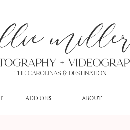
a
llie mille
TOGRAPHY + VIDEOgra
THE Carolinas & destination
T
ADD ONS
ABOUT