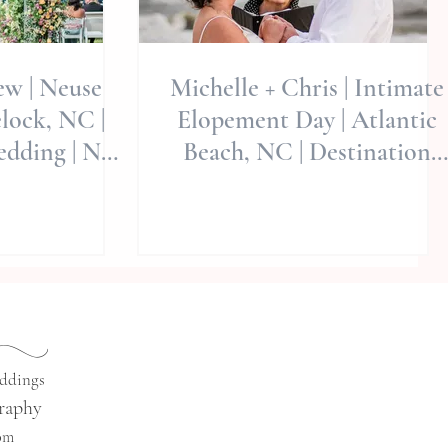
ew | Neuse
Michelle + Chris | Intimate
lock, NC |
Elopement Day | Atlantic
edding | NC
Beach, NC | Destination
ographers
Elopement
eddings
raphy
com