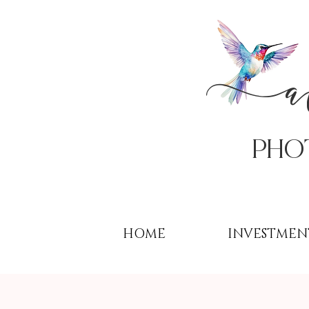
PHo
HOME
INVESTMEN