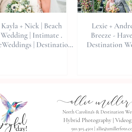
Kayla + Nick | Beach
Lexie + Andr
Wedding | Intimate .
Breeze - Have
eWeddings | Destination
Destination W
eddings | Allie Miller
wedding Phot
Weddings
a
llie mille
r
North Carolina's & Destination W
Hybrid Photography | Videog
910.305.4501 |
allie@amillerfoto.