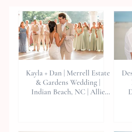
Kayla + Dan | Merrell Estate
Des
& Gardens Wedding |
Indian Beach, NC | Allie
D
Miller Weddings | NC
Wedding Photographer
Ph