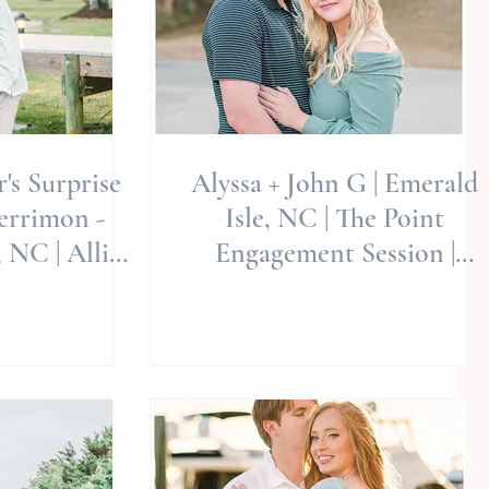
r's Surprise
Alyssa + John G | Emerald
Isle, NC | The Point
 NC | Allie
Engagement Session |
tography
Luxury Weddings &
Engagements