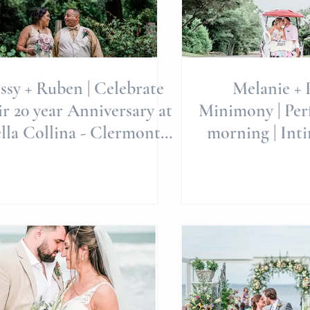
ssy + Ruben | Celebrate
Melanie + P
ir 20 year Anniversary at
Minimony | Per
lla Collina - Clermont,
morning | Int
FL | Weddings
Wedding | Al
Wedd