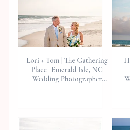
Lori + Tom | The Gathering
He
Place | Emerald Isle, NC
Wedding Photographer
W
Allie Miller