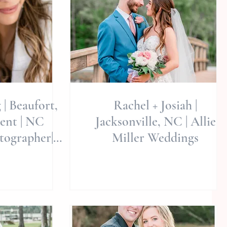
 | Beaufort,
Rachel + Josiah |
ent | NC
Jacksonville, NC | Allie
ographer|
Miller Weddings
 Weddings