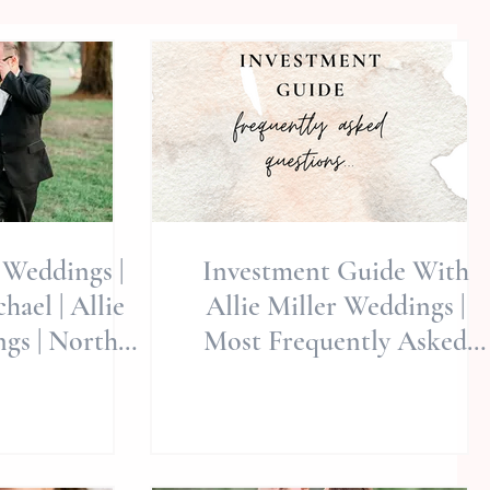
Weddings |
Investment Guide With
ael | Allie
Allie Miller Weddings |
gs | North
Most Frequently Asked
dings | NC
Questions About Our
ographer |
Services | FAQ's
Wedding
tions