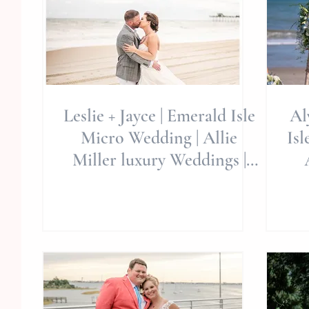
Leslie + Jayce | Emerald Isle
Al
Micro Wedding | Allie
Isle, NC 
Miller luxury Weddings |
#REDWHITEANDIDO