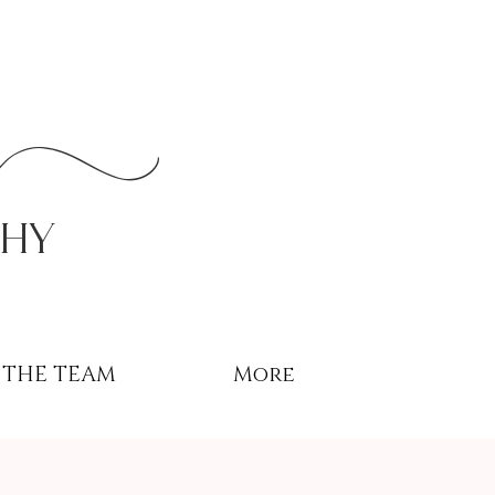
r
phy
THE TEAM
More