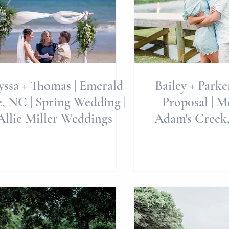
yssa + Thomas | Emerald
Bailey + Parke
| Spring Wedding |
Proposal | Merrimon -
Allie Miller Weddings
Adam's Creek,
Miller Pho