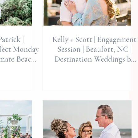
atrick |
Kelly + Scott | Engagement
fect Monday
Session | Beaufort, NC |
imate Beach
Destination Weddings by
lie Miller
Allie Miller Weddings
in