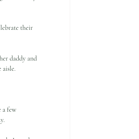
lebrate their 
her daddy and 
aisle.  
 a few 
y. 