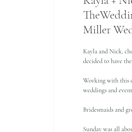
Kayla + Ni
TheWedding
Miller We
Kayla and Nick, cho
decided to have the
Working with this c
weddings and events
Bridesmaids and gr
Sunday was all abou