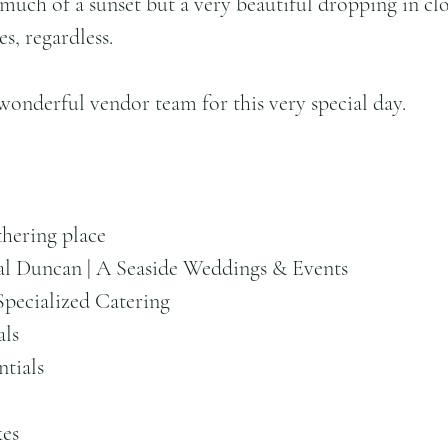
much of a sunset but a very beautiful dropping in clo
es, regardless.
 wonderful vendor team for this very special day.
hering place 
al Duncan | A Seaside Weddings & Events
Specialized Catering
als
ntials
kes