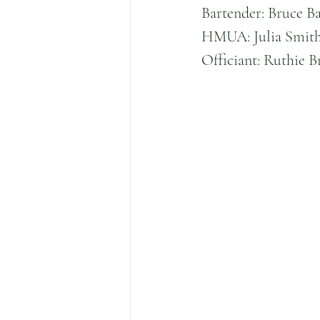
Bartender: Bruce B
HMUA: Julia Smith
Officiant: Ruthie 