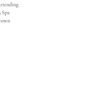
artending
 Spa
Brown