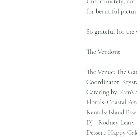
Unfortunately, not 
for beautiful pictur
So grateful for the
The Vendors:
The Venue: The Gat
Coordinator: Kryst
Catering by: Pam’s 
Florals: Coastal Pet
Rentals: Island Esse
DJ - Rodney Leary
Dessert: Happy Ca