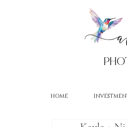
PHo
HOME
INVESTMEN