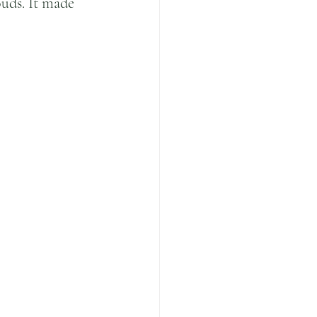
uds. It made 