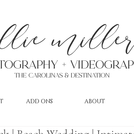
a
llie mille
TOGRAPHY + VIDEOgra
THE Carolinas & destination
T
ADD ONS
ABOUT