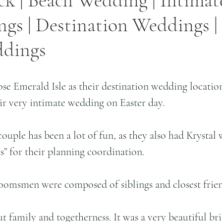
ck | Beach Wedding | Intimate
s | Destination Weddings | 
ddings
se Emerald Isle as their destination wedding locatio
ir very intimate wedding on Easter day. 
ouple has been a lot of fun, as they also had Krystal 
” for their planning coordination. 
oomsmen were composed of siblings and closest frien
t family and togetherness. It was a very beautiful br