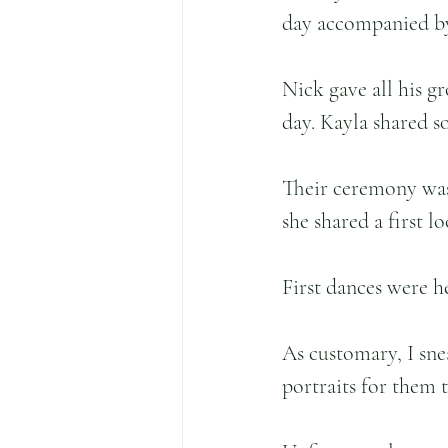
day accompanied by
Nick gave all his g
day. Kayla shared s
Their ceremony was
she shared a first 
First dances were h
As customary, I sne
portraits for them 