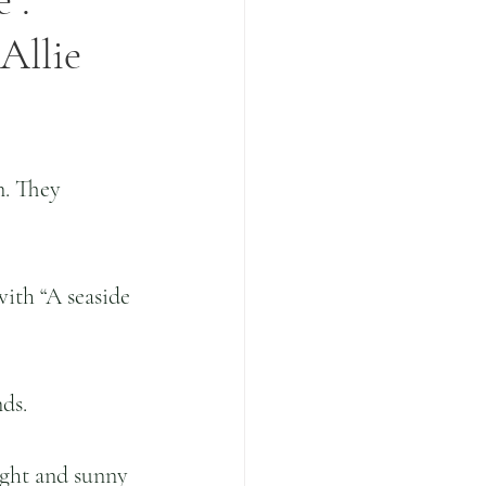
 .
Allie
n. They 
with “A seaside 
ds. 
ight and sunny 