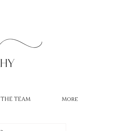
r
phy
THE TEAM
More