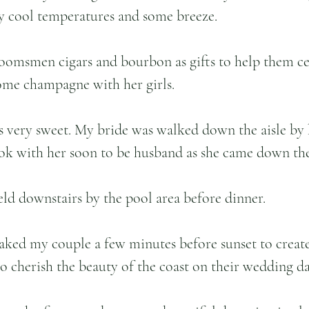
 cool temperatures and some breeze. 
roomsmen cigars and bourbon as gifts to help them ce
ome champagne with her girls. 
 very sweet. My bride was walked down the aisle by 
look with her soon to be husband as she came down the 
eld downstairs by the pool area before dinner. 
aked my couple a few minutes before sunset to create
to cherish the beauty of the coast on their wedding da