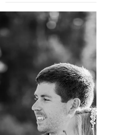
to our couples' most extraordinary experience is
logistics - Let me explain... Victoria...