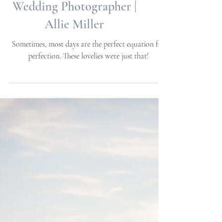
Samantha + Blake |
Atlantic Beach, NC |
Engagement Session | NC
Wedding Photographer |
Allie Miller
Sometimes, most days are the perfect equation for
perfection. These lovelies were just that!