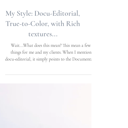
My Style: Docu-Editorial,
True-to-Color, with Rich
textures...
Wait....What does this mean? This mean a few
things for me and my clients. When I mention
docu-editorial, it simply points to the Documentary
portion which meets the candid nature of the day
in moments while they happen organically. The
editorial part, encapsules the details that make the
aesthetics of your day, this may include decor and
spaces, personal details, the heirlooms that are
passed on from one generation to another, etc.
When it comes to capturing the family forma