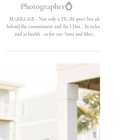
Weddings | NC Wedding
Photographer | Allie
Miller Weddings |
Destination Wedding
Photographer💍
MARRIAGE - Not only a TEAM sport but also
behind the commitment and the I Dos… In sickness
and in health - as for our Sami and Matt...