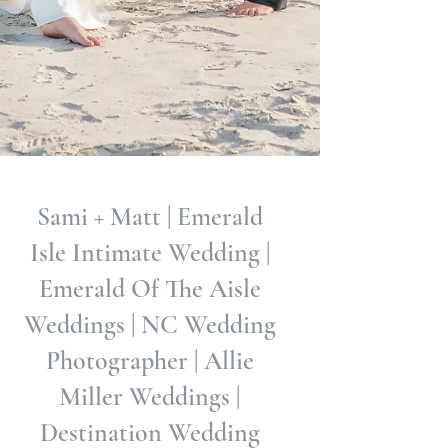
Sami + Matt | Emerald
Isle Intimate Wedding |
Emerald Of The Aisle