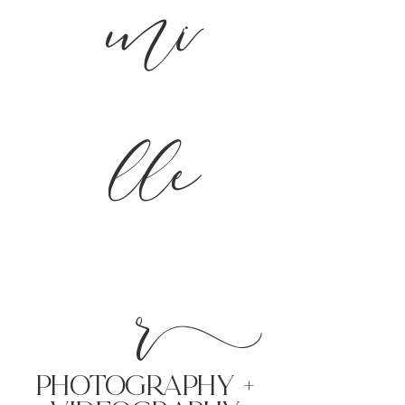
mi
lle
r
PHoTOGRAPHY +