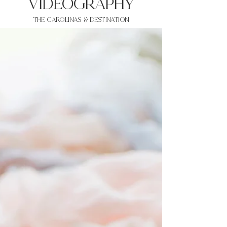
VIDEOgraphy
THE Carolinas & destination