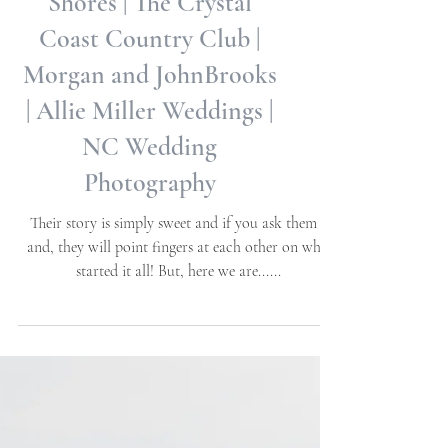
NC State and Meredith
Weddings in Pine Knoll
Shores | The Crystal
Coast Country Club |
Morgan and JohnBrooks
| Allie Miller Weddings |
NC Wedding
Photography
Their story is simply sweet and if you ask them -
and, they will point fingers at each other on who
started it all! But, here we are......