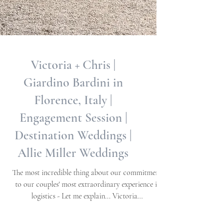
Victoria + Chris |
Giardino Bardini in
Florence, Italy |
Engagement Session |
Destination Weddings |
Allie Miller Weddings
The most incredible thing about our commitment