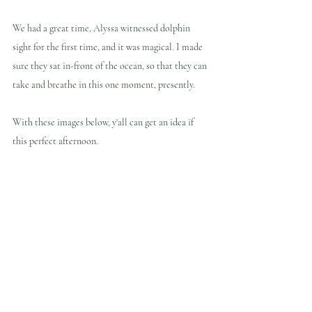
We had a great time, Alyssa witnessed dolphin 
sight for the first time, and it was magical. I made 
sure they sat in-front of the ocean, so that they can 
take and breathe in this one moment, presently.
With these images below, y'all can get an idea if 
this perfect afternoon.