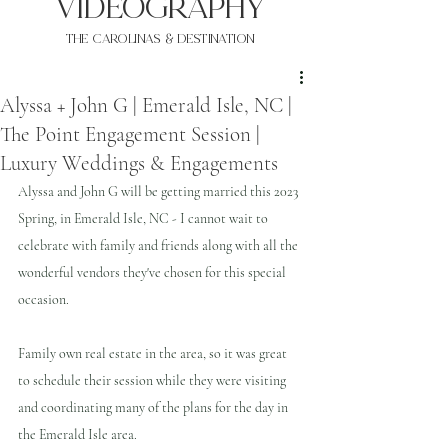
VIDEOgraphy
THE Carolinas & destination
Alyssa + John G | Emerald Isle, NC |
The Point Engagement Session |
Luxury Weddings & Engagements
Alyssa and John G will be getting married this 2023 
Spring, in Emerald Isle, NC - I cannot wait to 
celebrate with family and friends along with all the 
wonderful vendors they've chosen for this special 
occasion.
Family own real estate in the area, so it was great 
to schedule their session while they were visiting 
and coordinating many of the plans for the day in 
the Emerald Isle area.