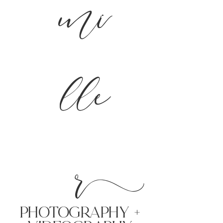
mi
lle
r
PHoTOGRAPHY +