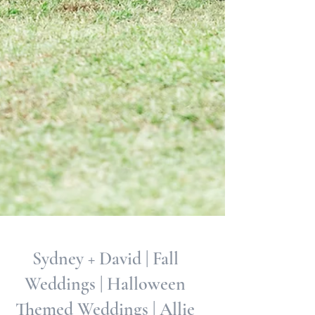
Sydney + David | Fall