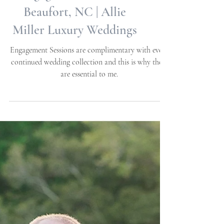
Anna + Douglas |
Engagement Session |
Beaufort, NC | Allie
Miller Luxury Weddings
Engagement Sessions are complimentary with every
continued wedding collection and this is why these
are essential to me.