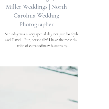
Weddings | Halloween
Themed Weddings | Allie
Miller Weddings | North
Carolina Wedding
Photographer
Saturday was a very special day not just for Sydney
and David… But, personally! I have the most divine
tribe of extraordinary humans by...