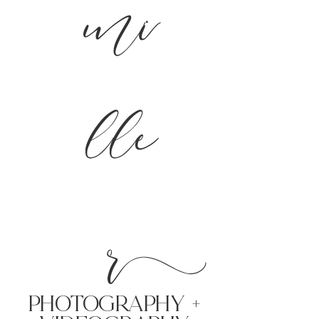
mi
lle
r
PHoTOGRAPHY +