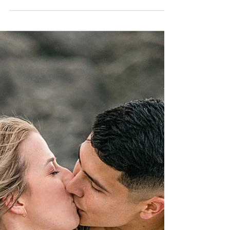
Can we please go back to this AMAZING
weekend? Bailey and Parker are the perfect couple
and it truly shows here... Read More