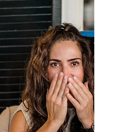
Spring, in Emerald Isle, NC - I cannot wait to
celebrate with family and friends...