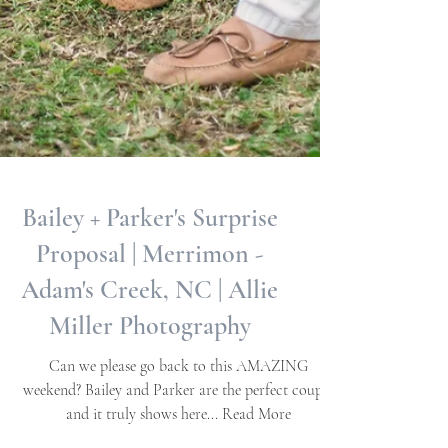
Bailey + Parker's Surprise
Proposal | Merrimon -
Adam's Creek, NC | Allie
Miller Photography