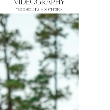
VIDEOgraphy
THE Carolinas & destination