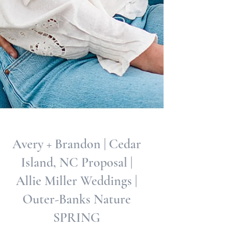
Avery + Brandon | Cedar