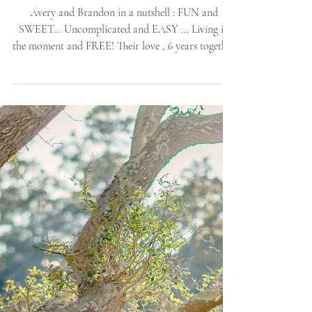
Island, NC Proposal |
Allie Miller Weddings |
Outer-Banks Nature
SPRING
Avery and Brandon in a nutshell : FUN and
SWEET... Uncomplicated and EASY ... Living in
the moment and FREE! Their love , 6 years together
[