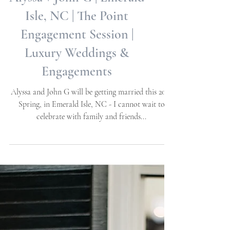
Alyssa + John G | Emerald
Isle, NC | The Point
Engagement Session |
Luxury Weddings &
Engagements
Alyssa and John G will be getting married this 2023