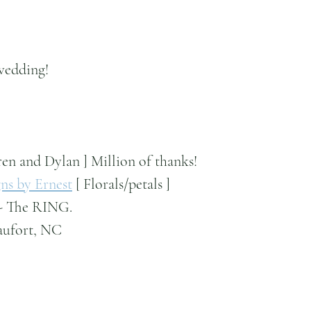
wedding!
ren and Dylan ] Million of thanks!
ns by Ernest
 [ Florals/petals ]
 - The RING.
aufort, NC 