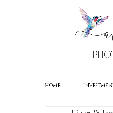
PHo
HOME
INVESTMEN