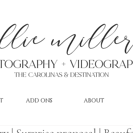
a
llie mille
TOGRAPHY + VIDEOgra
THE Carolinas & destination
T
ADD ONS
ABOUT