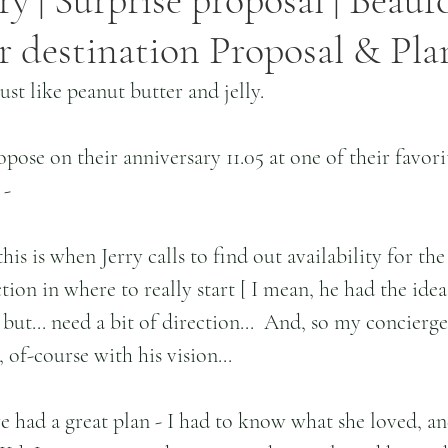
ry | Surprise proposal | Beauf
er destination Proposal & Pl
just like peanut butter and jelly.
pose on their anniversary 11.05 at one of their favorit
 -
 is when Jerry calls to find out availability for the 
ction in where to really start [ I mean, he had the ide
 but... need a bit of direction...  And, so my concierg
of-course with his vision...
e had a great plan - I had to know what she loved, a