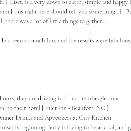
K ]  Liset, is a very down to earth, simple and happy 
i [ this right here should tell you something...] - B
 there was a lot of little things to gather...
has been so much fun, and the results were fabulous
urs, they are driving in from the triangle area.
al to their hotel [ Inlet Inn - Beaufort, NC ]
Dinner Drinks and Appetizers at City Kitchen
nset is beginning, Jerry is trying to be as cool, and g