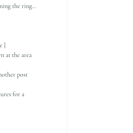
ing the ring...
e ]
n at the area 
nother post 
ures for a 