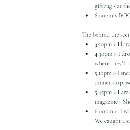
giftbag - at t
6.00pm > BOOM
The behind the scene
3.50pm > Flora
4.30pm > I dro
where they'll 
5.10pm > I sne
dinner surprise
5.45pm > I arr
magazine - She
6.00pm >  I wil
We caught a sun