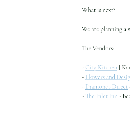
What is next?
We are planning a 
The Vendors:
- 
City Kitchen
 [ Ka
- 
Flowers and Desig
- 
Diamonds Direct
- 
The Inlet Inn
 - Be