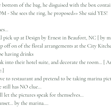
he bottom of the bag, he disguised with the box contain
 - She sees the ring, he proposed>> She said YES!
s...
l pick up at Design by Ernest in Beaufort, NC [ by m
p off on of the floral arrangements at the City Kitche
be having drinks 
ak into their hotel suite, and decorate the room... [ A
.]
ive to restaurant and pretend to be taking marina pict
 still has NO clue...
l let the pictures speak for themselves...
set... by the marina....