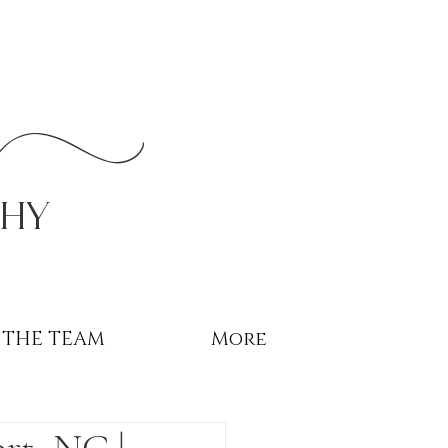
r
phy
THE TEAM
More