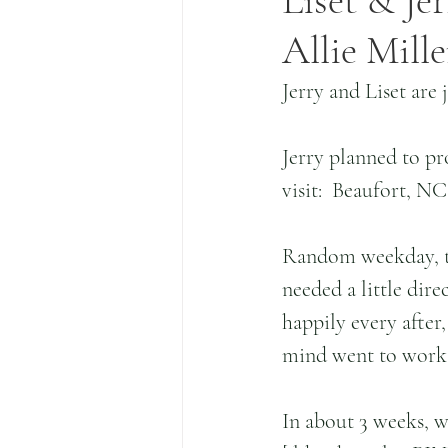
Liset & Jer
Allie Mill
Jerry and Liset are 
Jerry planned to pro
visit:  Beaufort, NC
Random weekday, this
needed a little dire
happily every after,
mind went to work, 
In about 3 weeks, w