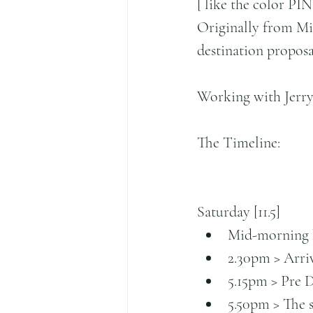
[ like the color PIN
Originally from Miam
destination proposal,
Working with Jerry 
The Timeline:
Saturday [11.5]
Mid-morning ho
2.30pm > Arriv
5.15pm > Pre 
5.50pm > The su