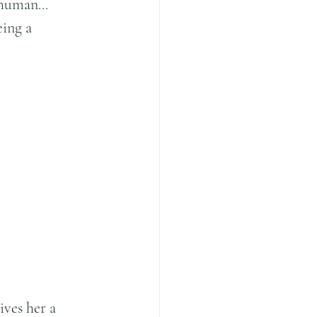
human... 
eing a 
.
ives her a 