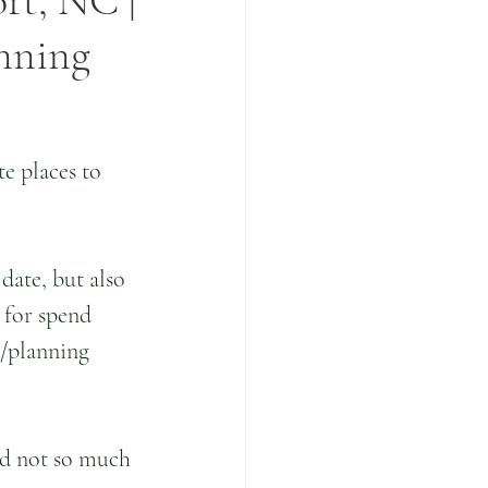
ort, NC |
anning
e places to 
date, but also 
a for spend 
e/planning 
nd not so much 