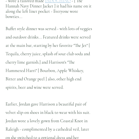
- wore a tailored made 
INDOCHINO
 - [ The 
Hannah Navy Dinner Jacket ]
it had his name on it 
along the left liner pocket - Everyone wore 
bowties...
Buffet style dinner was served - with lots of veggies 
and outdoor drinks... Featured drinks were served 
at the main bar, starting by her favorite "The Jet" [ 
Tequila, cherry juice, splash of sour club soda and 
cherry lime garnish.] and Harrison's "The 
Hammered Harri" [ Bourbon, Apple Whiskey, 
Bitter and Orange peel ] also, other high end 
spirits, beer and wine were served. 
Earlier, Jordan gave Harrison a beautiful pair of 
velvet slip-on shoes in black to wear with his suit. 
Jordan wore a lovely gown from Coastal Knot in 
Raleigh - complimented by a cathedral veil, later 
on she switched to a optional dress and her 