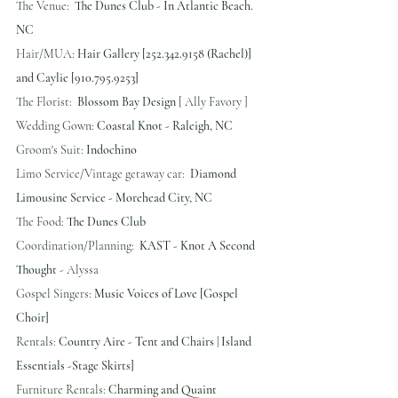
The Venue:  
The Dunes Club - In Atlantic Beach. 
NC
Hair/MUA: 
Hair Gallery [252.342.9158 (Rachel)] 
and Caylie [910.795.9253]
The Florist:  
Blossom Bay Design
 [ Ally Favory ] 
Wedding Gown: 
Coastal Knot - Raleigh, NC
Groom's Suit: 
Indochino
Limo Service/Vintage getaway car:  
Diamond 
Limousine Service - Morehead City, NC
The Food: 
The Dunes Club
Coordination/Planning:  
KAST - Knot A Second 
Thought
 - Alyssa
Gospel Singers: 
Music Voices of Love [Gospel 
Choir]
Rentals: 
Country Aire - Tent and Chairs | Island 
Essentials -Stage Skirts]
Furniture Rentals:
 Charming and Quaint 