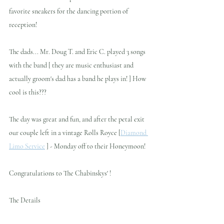
favorite sneakers for the dancing portion of 
reception!
The dads... Mr. Doug T. and Eric C. played 3 songs 
with the band [ they are music enthusiast and 
actually groom's dad has a band he plays in! ] How 
cool is this???
The day was great and fun, and after the petal exit 
our couple left in a vintage Rolls Royce [
Diamond 
Limo Service
 ] - Monday off to their Honeymoon!
Congratulations to The Chabinskys' !
The Details