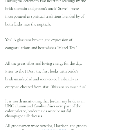
During the ceremony two heartfelt readings by the 
bride's cousin and groom's uncle' Steve ' - were 
incorporated as spiritual traditions blended by of 
both faiths into the nuptials.
Yes!  A glass was broken, the expression of 
congratulations and best wishes ' Mazel Tov '
All the great vibes and loving energy for the day. 
Prior to the I Dos,  the first looks with bride's 
bridesmaids, dad and soon-to-be husband - as 
everyone cheered from afar.  This was so much fun!
It is worth mentioning that Jordan, my bride is an 
UNC alumni and 
Carolina Blues 
were part of the 
color palette, bridesmaids wore beautiful 
champagne silk dresses.
All groomsmen wore tuxedos, Harrison, the groom 