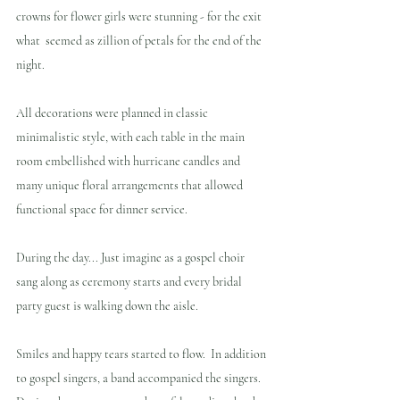
crowns for flower girls were stunning - for the exit 
what  seemed as zillion of petals for the end of the 
night. 
All decorations were planned in classic 
minimalistic style, with each table in the main 
room embellished with hurricane candles and 
many unique floral arrangements that allowed 
functional space for dinner service.
During the day... Just imagine as a gospel choir 
sang along as ceremony starts and every bridal 
party guest is walking down the aisle.  
Smiles and happy tears started to flow.  In addition 
to gospel singers, a band accompanied the singers.  