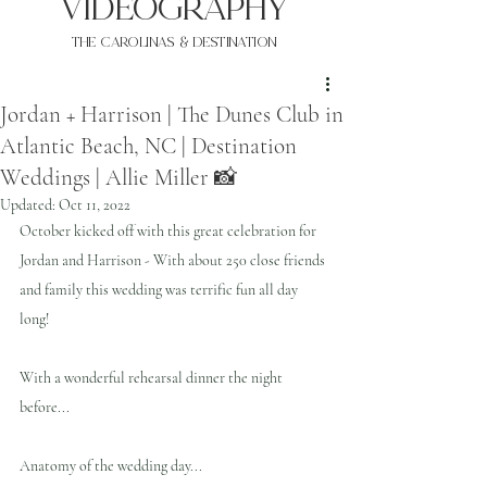
VIDEOgraphy
THE Carolinas & destination
Jordan + Harrison | The Dunes Club in
Atlantic Beach, NC | Destination
Weddings | Allie Miller 📸
Updated:
Oct 11, 2022
October kicked off with this great celebration for 
Jordan and Harrison - With about 250 close friends 
and family this wedding was terrific fun all day 
long!
With a wonderful rehearsal dinner the night 
before...
Anatomy of the wedding day...