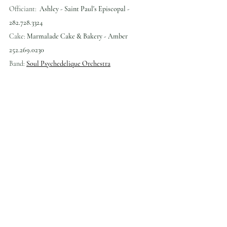
Officiant:  
Ashley - Saint Paul's Episcopal - 
282.728.3324
Cake: 
Marmalade Cake & Bakery - Amber 
252.269.0230
Band: 
Soul Psychedelique Orchestra