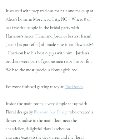
It started with preparations for hair and makeup at 
Alice's home in Morehead City. NC -  Where 8 of 
her favorite people in the bridal party with 
Harrison's sister 'Hana' and Jordan's bestest friend 
'Jacob' [as part of it ] all made sure it ran flawlessly! 
  Harrison had his best 8 guys with him [ Jordan's 
brothers were part of groomsmen tribe ] super fun! 
We had the most precious flower girls too!
Everyone finished getting ready at 
The Dunes
...   
Inside the main room, a very simple set up with 
Floral design by 
Blossom Bay Design
 who created a 
flower paradise in the main floor near the 
chandelier, delightful floral arches on 
entrance/exits to the deck area, and the floral 