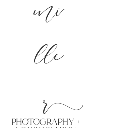
mi
lle
r
PHoTOGRAPHY +