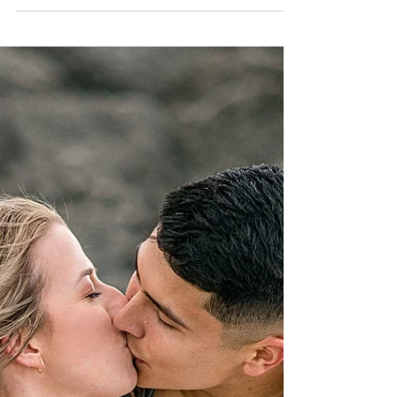
Can we please go back to this AMAZING
weekend? Bailey and Parker are the perfect couple
and it truly shows here... Read More