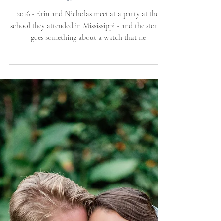
Erin + Nicholas | Proposal
| Atlantic Beach, NC |
Allie Miller Luxury
Wedding Portraits
2016 - Erin and Nicholas meet at a party at the
school they attended in Mississippi - and the stories
goes something about a watch that ne