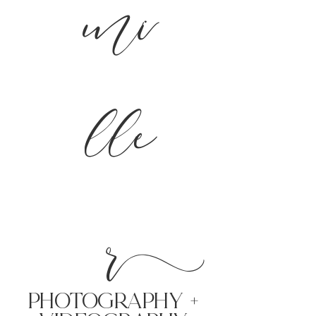
mi
lle
r
PHoTOGRAPHY +