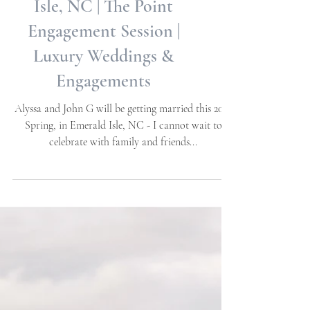
Alyssa + John G | Emerald
Isle, NC | The Point
Engagement Session |
Luxury Weddings &
Engagements
Alyssa and John G will be getting married this 2023
Spring, in Emerald Isle, NC - I cannot wait to
celebrate with family and friends...