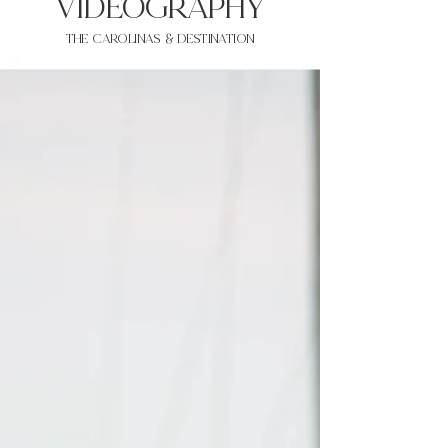
VIDEOgraphy
THE Carolinas & destination