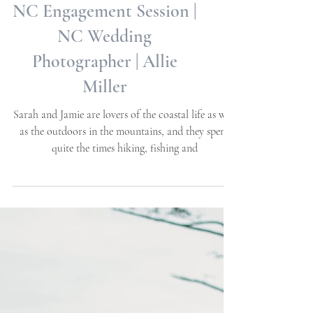
Sarah + Jamie | Beaufort,
NC Engagement Session |
NC Wedding
Photographer | Allie
Miller
Sarah and Jamie are lovers of the coastal life as well
as the outdoors in the mountains, and they spent
quite the times hiking, fishing and