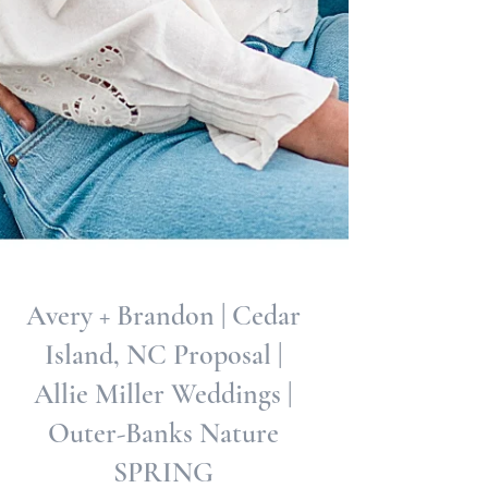
Avery + Brandon | Cedar