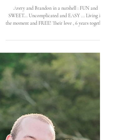
Island, NC Proposal |
Allie Miller Weddings |
Outer-Banks Nature
SPRING
Avery and Brandon in a nutshell : FUN and
SWEET... Uncomplicated and EASY ... Living in
the moment and FREE! Their love , 6 years together
[