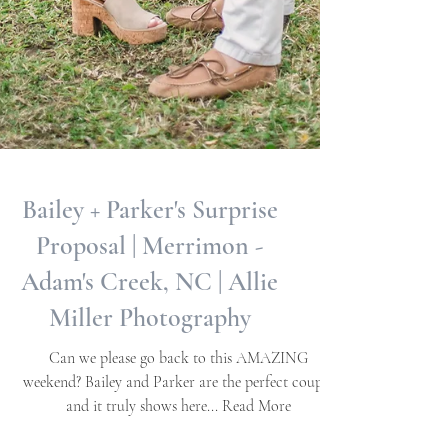
Bailey + Parker's Surprise
Proposal | Merrimon -
Adam's Creek, NC | Allie
Miller Photography