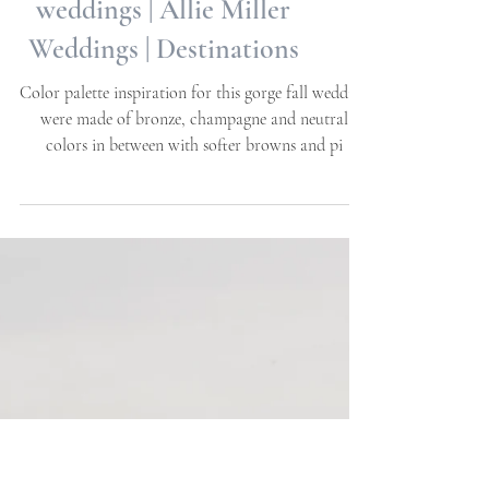
Emma + Josh | Carolina
Home & Garden | NC
weddings | Allie Miller
Weddings | Destinations
Color palette inspiration for this gorge fall wedding
were made of bronze, champagne and neutral
colors in between with softer browns and pi