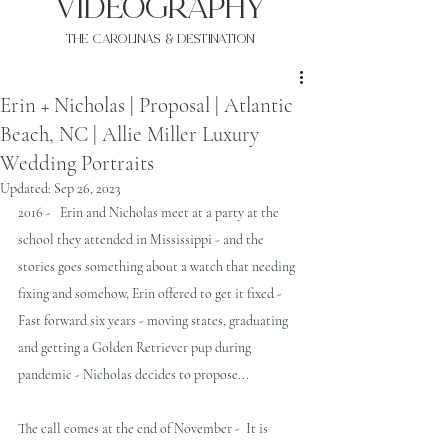
VIDEOgraphy
THE Carolinas & destination
Erin + Nicholas | Proposal | Atlantic
Beach, NC | Allie Miller Luxury
Wedding Portraits
Updated:
Sep 26, 2023
2016 -   Erin and Nicholas meet at a party at the 
school they attended in Mississippi - and the 
stories goes something about a watch that needing 
fixing and somehow, Erin offered to get it fixed - 
Fast forward six years - moving states, graduating 
and getting a Golden Retriever pup during 
pandemic - Nicholas decides to propose...
The call comes at the end of November -  It is 