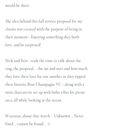
would be there.
The idea behind this full service proposal for my 
clients was created with the purpose of living in 
their moment - Enjoying something they both 
love, and be surprised!
Nick and Erin - took the time to talk about the 
ring, the proposal... the ins and outs and how much 
they love their love for one another as they sipped 
their favorite Brut Champagne VC - along with a 
mini charcuterie set up with boho vibes for picnic 
area, all while looking at the ocean.
If curious, about that watch... Unknown... Never 
fixed... cannot be found... :)