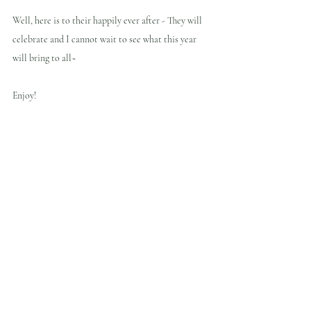
Well, here is to their happily ever after - They will 
celebrate and I cannot wait to see what this year 
will bring to all~
Enjoy!