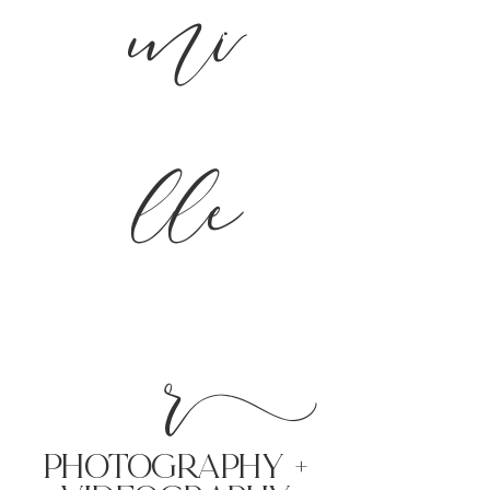
mi
lle
r
PHoTOGRAPHY +