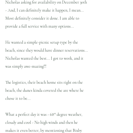
Nicholas asking for availability on December 30th 
- And, I can definitely make it happen, I mean... 
Most definitely consider it done. I am able to 
provide a full service with many options...
He wanted a simple-picnic setup type by the 
beach, since they would have dinner reservations... 
Nicholas wanted the best... I got to work, and it 
was simply awe-mazing!!!  
The logistics, their beach home sits right on the 
beach, the dunes kinda covered the are where he 
chose it to be...
What a perfect day it was - 68* degree weather, 
cloudy and cool - No high winds and then he 
makes it even better, by mentioning that Bixby 