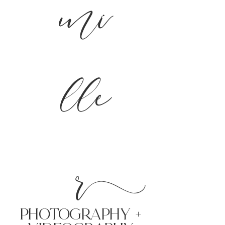
mi
lle
r
PHoTOGRAPHY +