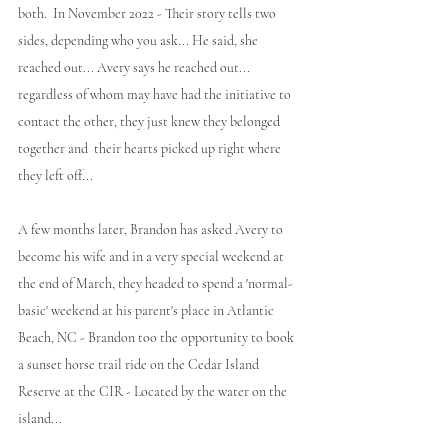
both.  In November 2022 - Their story tells two 
sides, depending who you ask... He said, she 
reached out... Avery says he reached out... 
regardless of whom may have had the initiative to 
contact the other, they just knew they belonged 
together and  their hearts picked up right where 
they left off...
A few months later, Brandon has asked Avery to 
become his wife and in a very special weekend at 
the end of March, they headed to spend a 'normal-
basic' weekend at his parent's place in Atlantic 
Beach, NC - Brandon too the opportunity to book 
a sunset horse trail ride on the Cedar Island 
Reserve at the CIR - Located by the water on the 
island...