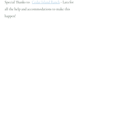
Special Thanks to:  
Cedar Island Ranch
 - Lara for 
all the help and accommodations to make this 
happen!