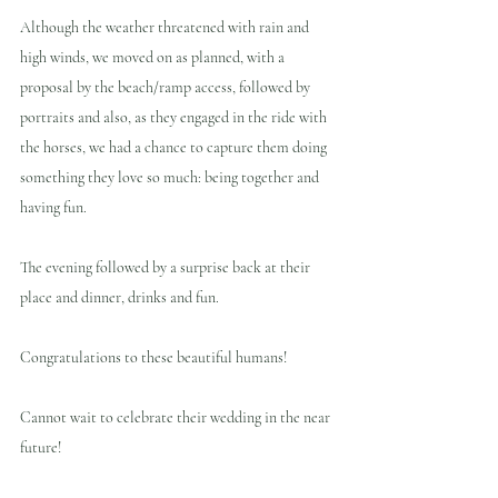
Although the weather threatened with rain and 
high winds, we moved on as planned, with a 
proposal by the beach/ramp access, followed by 
portraits and also, as they engaged in the ride with 
the horses, we had a chance to capture them doing 
something they love so much: being together and 
having fun.
The evening followed by a surprise back at their 
place and dinner, drinks and fun.
Congratulations to these beautiful humans!  
Cannot wait to celebrate their wedding in the near 
future!