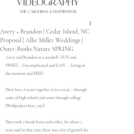
VIDEOgraphy
THE Carolinas & destination
Avery + Brandon | Cedar Island, NC
Proposal | Allie Miller Weddings |
Outer-Banks Nature SPRING
Avery and Brandon in a nutshell : FUN and 
SWEET... Uncomplicated and EASY ... Living in 
the moment and FREE!
Their love, 6 years together [circa 2014)  - through 
some of high school and some through college 
[Wolfpackers here, yay!]
They took a break from each-other, for about 2 
years and in that time there was a lot of growth for 