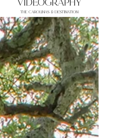
VIDEOgraphy
THE Carolinas & destination