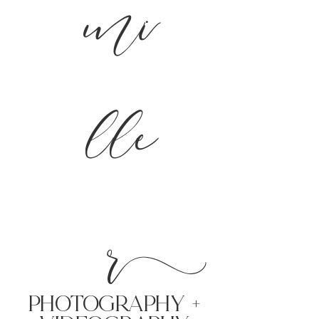
mi
lle
r
PHoTOGRAPHY +