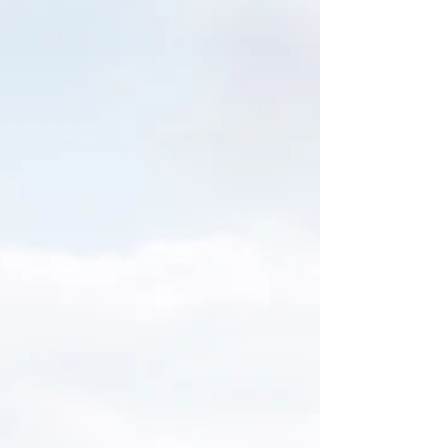
craftsmanship, and every wonderful feature
imaginable! It has a dock area as well as a perfect
view of the Island across the creek. We have had the
opportunity to visit, while doing editorial images
showing the possibilities to hod your