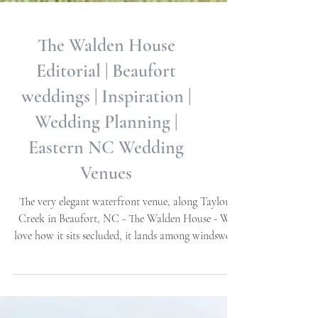
The Walden House
Editorial | Beaufort
weddings | Inspiration |
Wedding Planning |
Eastern NC Wedding
Venues
The very elegant waterfront venue, along Taylor's
Creek in Beaufort, NC - The Walden House - We
love how it sits secluded, it lands among windswept
Oaks, ensconced by a beautiful brick garden wall
and gates. Water views throughout, exquisite