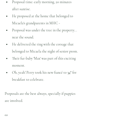
Proposal time: early morning, 20 minutes 
after sunrise.
He proposed at the home that belonged to 
Micaela's grandparents in MHC -
Proposal was under the tree in the property... 
near the sound.
He delivered the ring with the corsage that 
belonged to Micaela the night of senior prom.
Their fur-baby 'Max' was part of this exciting 
moment.
Oh, yeah! Perry took his new fiancé to 
34°
 for 
breakfast to celebrate.
Proposals are the best always, specially if puppies 
are involved.
∞