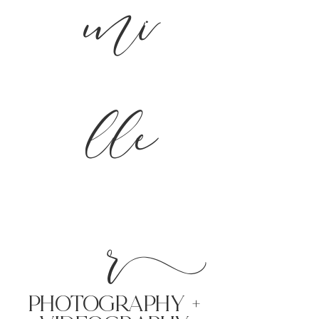
mi
lle
r
PHoTOGRAPHY +