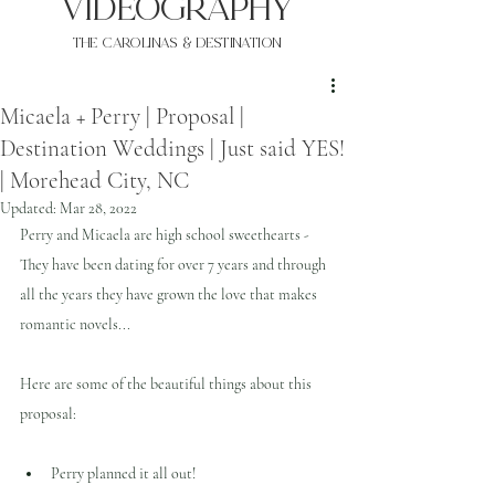
VIDEOgraphy
THE Carolinas & destination
Micaela + Perry | Proposal |
Destination Weddings | Just said YES!
| Morehead City, NC
Updated:
Mar 28, 2022
Perry and Micaela are high school sweethearts - 
They have been dating for over 7 years and through 
all the years they have grown the love that makes 
romantic novels...
Here are some of the beautiful things about this 
proposal:
Perry planned it all out!