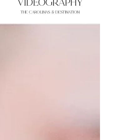
VIDEOgraphy
THE Carolinas & destination