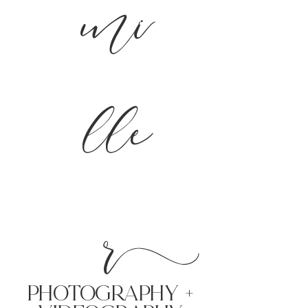
mi
lle
r
PHoTOGRAPHY +