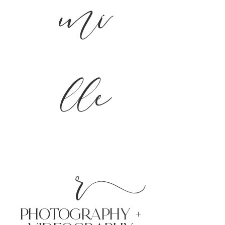
mi
lle
r
PHoTOGRAPHY +