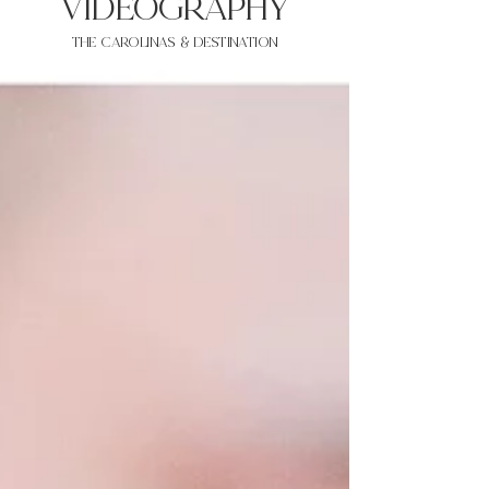
VIDEOgraphy
THE Carolinas & destination