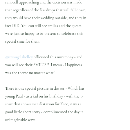
rain cell approaching and the decision was made 
that regardless of the few drops that will fall down, 
they would have their wedding outside, and they in 
fact DID! You can still see smiles and the guests 
were just so happy to be present to celebrate this 
special time for them.
@revangelakelley
 officiated this minimony - and 
you will see their SMILES!!!  I mean - Happiness 
was the theme no matter what!
There is one special picture in the set - Which has 
young Paul - as a kid on his birthday - with the t-
shirt that shows manifestation for Kate, it was a 
good little short story - complimented the day in 
unimaginable ways!