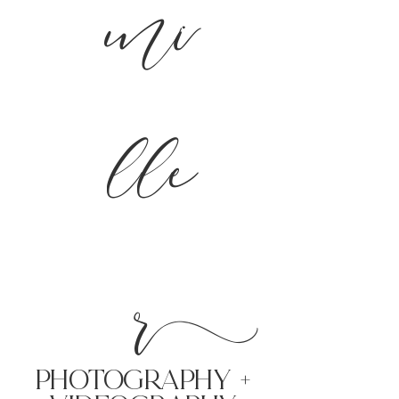
mi
lle
r
PHoTOGRAPHY +