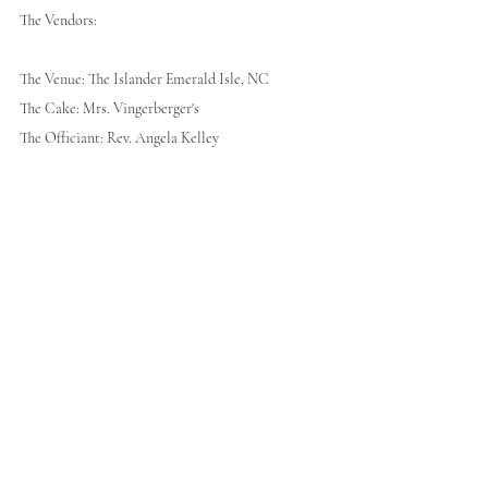
The Vendors:
The Venue: The Islander Emerald Isle, NC
The Cake: Mrs. Vingerberger's 
The Officiant: Rev. Angela Kelley