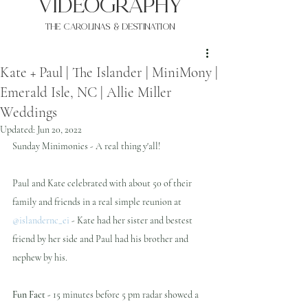
VIDEOgraphy
THE Carolinas & destination
Kate + Paul | The Islander | MiniMony |
Emerald Isle, NC | Allie Miller
Weddings
Updated:
Jun 20, 2022
Sunday Minimonies - A real thing y'all!
Paul and Kate celebrated with about 50 of their 
family and friends in a real simple reunion at 
@islandernc_ei
 - Kate had her sister and bestest 
friend by her side and Paul had his brother and 
nephew by his.
Fun Fact -
 15 minutes before 5 pm radar showed a 