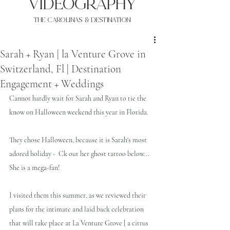
VIDEOgraphy
THE Carolinas & destination
Sarah + Ryan | la Venture Grove in
Switzerland, Fl | Destination
Engagement + Weddings
Cannot hardly wait for Sarah and Ryan to tie the 
know on Halloween weekend this year in Florida.
They chose Halloween, because it is Sarah's most 
adored holiday -  Ck out her ghost tattoo below... 
She is a mega-fan!
I visited them this summer, as we reviewed their 
plans for the intimate and laid back celebration 
that will take place at La Venture Grove [ a citrus 