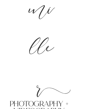
mi
lle
r
PHoTOGRAPHY +