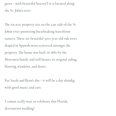
grove - with beautiful history!] it is located along 
the St. John's river.
The six acre property sits on the east side of the St. 
Johns river promising breathtaking waterfront 
sunsets. There are beautiful 500+ year old oak trees 
draped in Spanish moss scattered amongst the 
property. The home was built in 1880 by the 
Moremen family and still boasts its original siding, 
flooring, windows, and doors. 
For Sarah and Ryan's day - it will be a day shindig, 
with good music and eats. 
I cannot really wait to celebrate this Florida 
destination wedding!