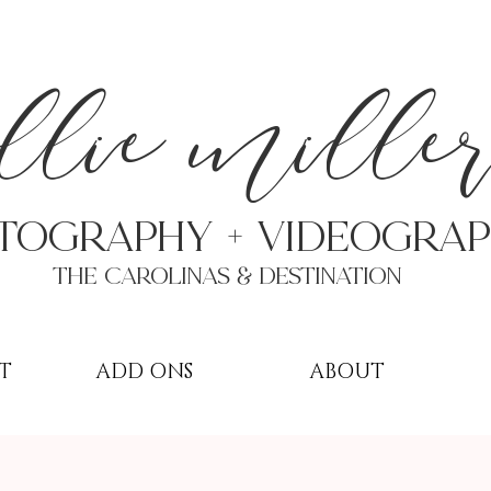
a
llie mille
TOGRAPHY + VIDEOgra
THE Carolinas & destination
T
ADD ONS
ABOUT