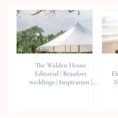
The Walden House
Editorial | Beaufort
El
weddings | Inspiration |
S
Wedding Planning | Eastern
NC Wedding Venues