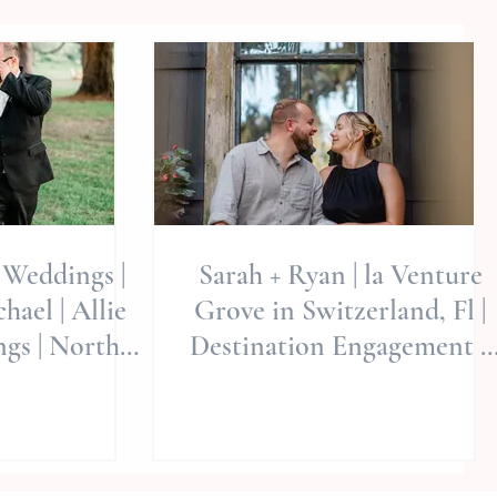
Weddings |
Sarah + Ryan | la Venture
ael | Allie
Grove in Switzerland, Fl |
gs | North
Destination Engagement +
dings | NC
Weddings
ographer |
Wedding
tions