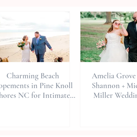
Charming Beach
Amelia Grove 
opements in Pine Knoll
Shannon + Mich
hores NC for Intimate
Miller Weddin
Family Celebrations
Carolina Wed
Wedding Phot
Intimate 
Celebra