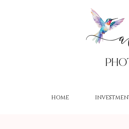
PHo
HOME
INVESTMEN