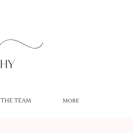
r
phy
THE TEAM
More