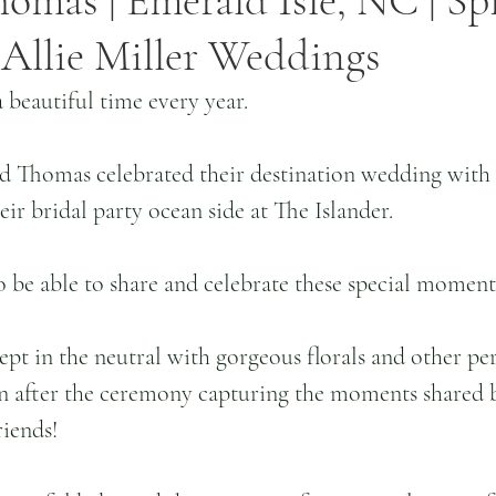
homas | Emerald Isle, NC | Sp
Allie Miller Weddings
 beautiful time every year.
nd Thomas celebrated their destination wedding with 
eir bridal party ocean side at The Islander.
o be able to share and celebrate these special moments
pt in the neutral with gorgeous florals and other pers
 after the ceremony capturing the moments shared 
riends!