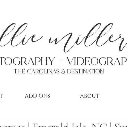
a
llie mille
TOGRAPHY + VIDEOgra
THE Carolinas & destination
T
ADD ONS
ABOUT