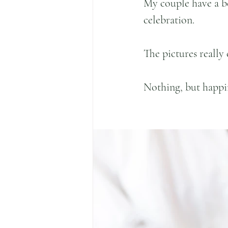
My couple have a be
celebration.
The pictures really 
Nothing, but happi