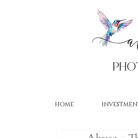
PHo
HOME
INVESTMEN