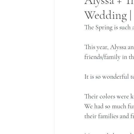
Alyssa + T
Wedding | 
The Spring is such a
This year, Alyssa a
friends/family in th
It is so wonderful t
Their colors were ke
We had so much fun
their families and f