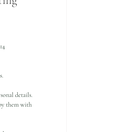
ring
14 
.  
onal details.  
by them with 