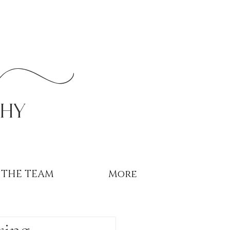
r
phy
THE TEAM
More