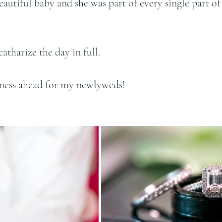
autiful baby and she was part of every single part of
catharize the day in full.
ness ahead for my newlyweds! 