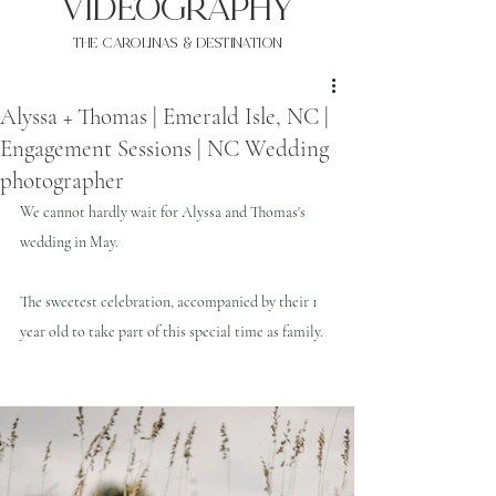
VIDEOgraphy
THE Carolinas & destination
Alyssa + Thomas | Emerald Isle, NC |
Engagement Sessions | NC Wedding
photographer
We cannot hardly wait for Alyssa and Thomas's 
wedding in May.
The sweetest celebration, accompanied by their 1 
year old to take part of this special time as family.