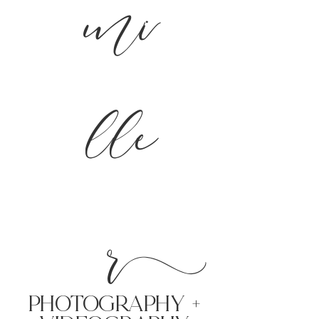
mi
lle
r
PHoTOGRAPHY +