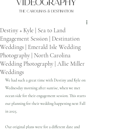
VIDEOgraphy
THE Carolinas & destination
Destiny + Kyle | Sea to Land
Engagement Session | Destination
Weddings | Emerald Isle Wedding
Photography | North Carolina
Wedding Photography | Allie Miller
Weddings
We had such a great time with Destiny and Kyle on 
Wednesday morning after sunrise, when we met 
ocean side for their engagement session. This starts 
our planning for their wedding happening next Fall 
in 2025.
Our original plans were for a different date and 