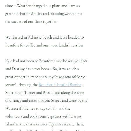
time... Weather changed our plans and I am so 
grateful that flexibility and planning worked for 
the success of our time together.
We started in Atlantic Beach and later headed to 
Beaufort for coffee and our more landish session.
Kyle had not been to Beaufort since he was younger 
and Destiny has never been... So, it was such a 
great opportunity to share my "
take a tour while we 
session" - 
through the 
Beaufort Historic District
 - 
Starting on Turner and Broad, and along the ways 
of Orange and around Front Street and went by the 
Watercraft Center to say to Tim and the 
volunteers and took some captures with Carrot 
Island in the distance over Taylor's creek... Then, 