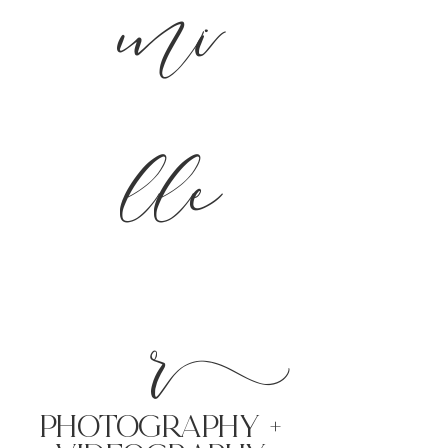
mi
lle
r
PHoTOGRAPHY +