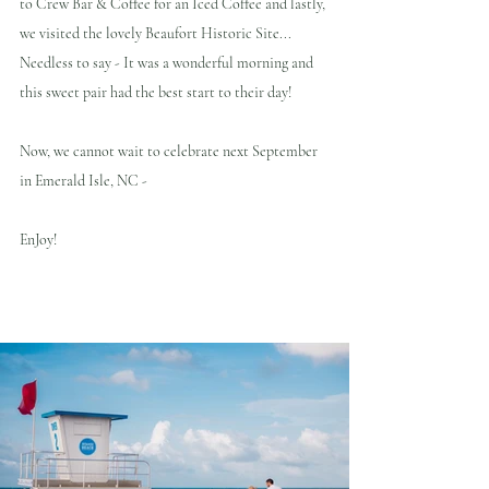
to Crew Bar & Coffee for an Iced Coffee and lastly, 
we visited the lovely Beaufort Historic Site... 
Needless to say - It was a wonderful morning and 
this sweet pair had the best start to their day!
Now, we cannot wait to celebrate next September 
in Emerald Isle, NC - 
EnJoy!