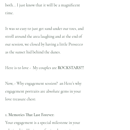
both... I just know that it will be a magnificent 
time.
It was so easy to just get sand under our toes, and 
stroll around the area laughing and at the end of 
our session, we closed by having a little Prosecco 
as the sunset hid behind the dunes.
Here is to love -  
My couples are 
ROCKSTARS!!!
Now, - Why engagement session?  an Here’s why 
engagement portraits are absolute gems in your 
love treasure chest:
1. Memories That Last Forever:
Your engagement is a special milestone in your 