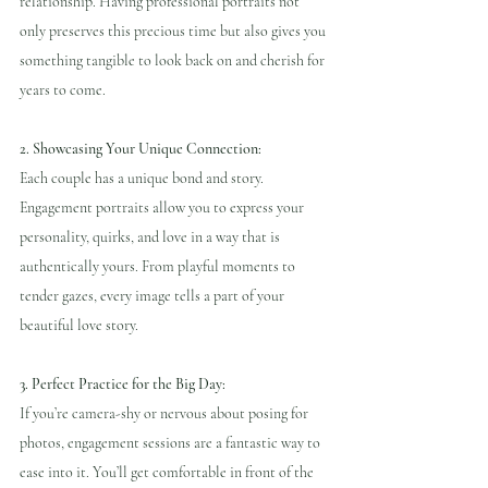
relationship. Having professional portraits not 
only preserves this precious time but also gives you 
something tangible to look back on and cherish for 
years to come.
2. Showcasing Your Unique Connection:
Each couple has a unique bond and story. 
Engagement portraits allow you to express your 
personality, quirks, and love in a way that is 
authentically yours. From playful moments to 
tender gazes, every image tells a part of your 
beautiful love story.
3. Perfect Practice for the Big Day: 
If you’re camera-shy or nervous about posing for 
photos, engagement sessions are a fantastic way to 
ease into it. You’ll get comfortable in front of the 