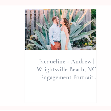
Jacqueline + Andrew |
Wrightsville Beach, NC
Engagement Portrait
Session | Allie Miller
Weddings | North Carolina
Wedding Photographer