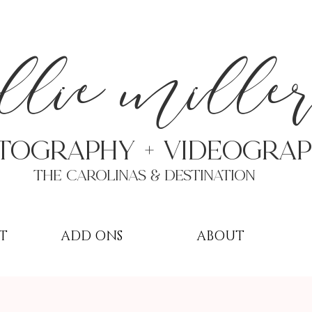
a
llie mille
TOGRAPHY + VIDEOgra
THE Carolinas & destination
T
ADD ONS
ABOUT