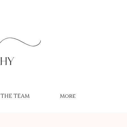
r
phy
THE TEAM
More