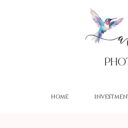
PHo
HOME
INVESTMEN