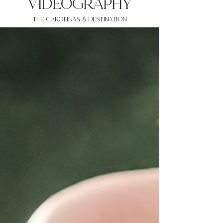
VIDEOgraphy
THE Carolinas & destination