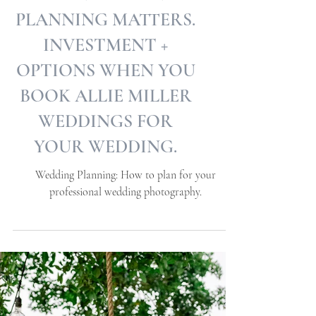
WHEN WEDDING
PLANNING MATTERS.
INVESTMENT +
OPTIONS WHEN YOU
BOOK ALLIE MILLER
WEDDINGS FOR
YOUR WEDDING.
Wedding Planning: How to plan for your
professional wedding photography.