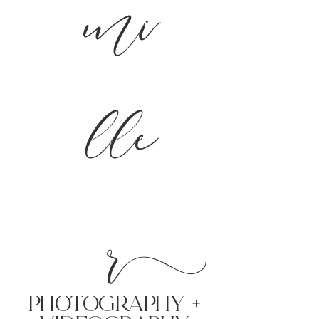
mi
lle
r
PHoTOGRAPHY +