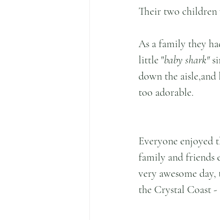
Their two children 
As a family they ha
little "
baby shark" 
s
down the aisle,and l
too adorable.
Everyone enjoyed t
family and friends e
very awesome day, t
the Crystal Coast - 