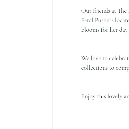
Our friends at The 
Petal Pushers locate
blooms for her day 
We love to celebrat
collections to comp
Enjoy this lovely an