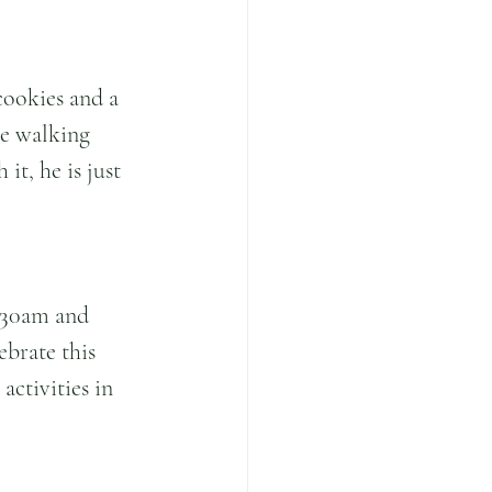
cookies and a 
le walking 
t, he is just 
.30am and 
ebrate this 
ctivities in 