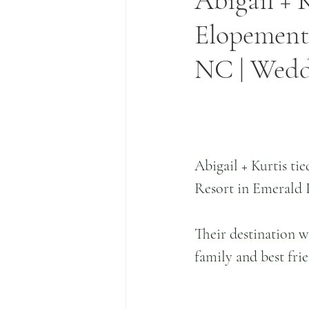
Abigail + 
Elopement 
NC | Wed
Abigail + Kurtis tie
Resort in Emerald 
Their destination 
family and best fr