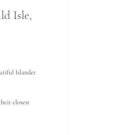
d Isle,
tiful Islander 
heir closest 