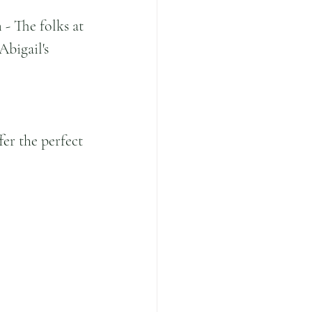
- The folks at 
Abigail's 
er the perfect 