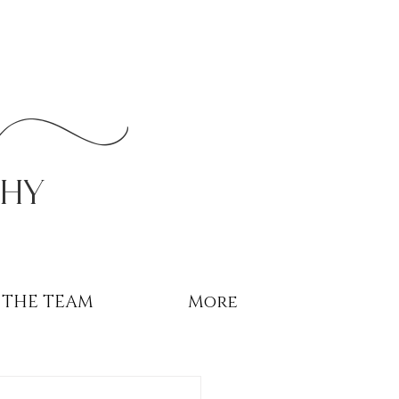
r
phy
THE TEAM
More