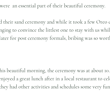
were  an essential part of their beautiful ceremony.
d their sand ceremony and while it took a few Oreo 
inging to convince the littlest one to stay with us whi
ater for post ceremony formals, bribing was so worth i
his beautiful morning, the ceremony was at about 10
njoyed a great lunch after in a local restaurant to cel
hey had other activities and schedules some very fun a
 