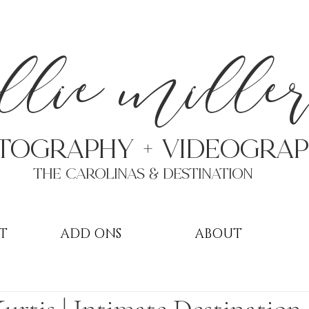
a
llie mille
TOGRAPHY + VIDEOgra
THE Carolinas & destination
T
ADD ONS
ABOUT