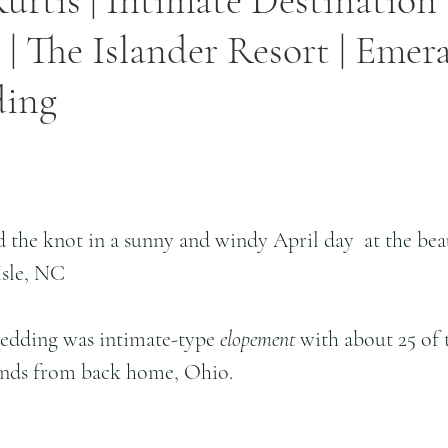
Kurtis | Intimate Destination
| The Islander Resort | Emeral
ding
d the knot in a sunny and windy April day  at the beau
Isle, NC 
wedding was intimate-type
 elopement
 with about 25 of t
iends from back home, Ohio.