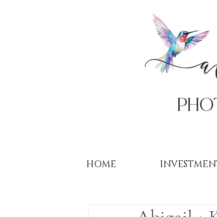
PHo
HOME
INVESTMEN