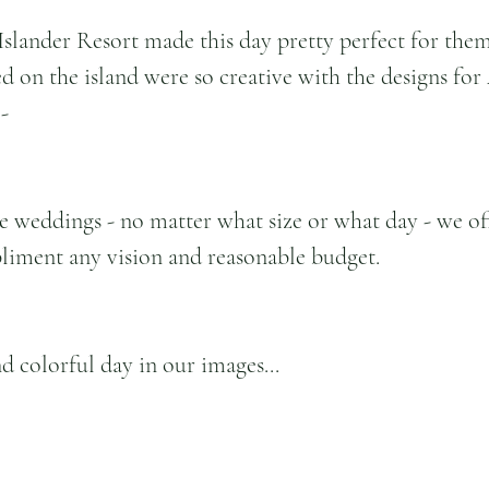
Islander Resort made this day pretty perfect for them 
d on the island were so creative with the designs for 
-
e weddings - no matter what size or what day - we off
liment any vision and reasonable budget.
d colorful day in our images...