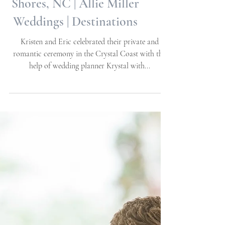
Kristen + Eric | Private
Elopement | Pine Knoll
Shores, NC | Allie Miller
Weddings | Destinations
Kristen and Eric celebrated their private and
romantic ceremony in the Crystal Coast with the
help of wedding planner Krystal with...