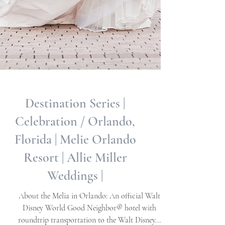
Destination Series |
Celebration / Orlando,
Florida | Melie Orlando
Resort | Allie Miller