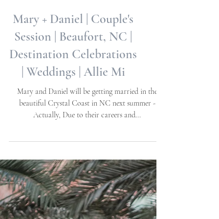
Mary + Daniel | Couple's
Session | Beaufort, NC |
Destination Celebrations
| Weddings | Allie Mi
Mary and Daniel will be getting married in the
beautiful Crystal Coast in NC next summer -
Actually, Due to their careers and...