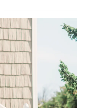
Weddings |
About the Melia in Orlando: An official Walt
Disney World Good Neighbor® hotel with
roundtrip transportation to the Walt Disney...