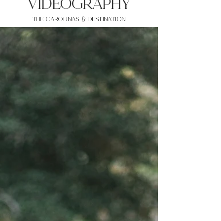
VIDEOgraphy
THE Carolinas & destination