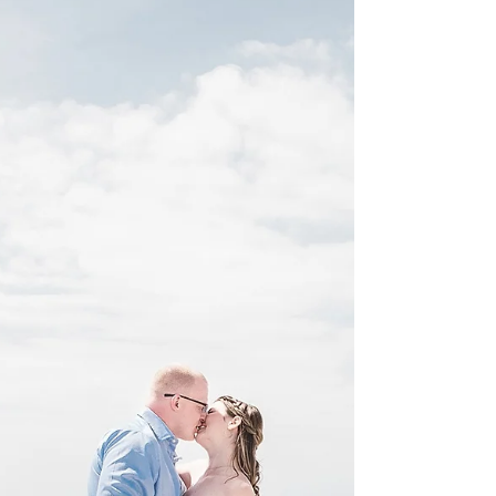
Alexandra at Indian Beach, NC in April, little did...