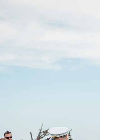
Resort | Emerald Isle, NC
| Wedding
Abigail + Kurtis tied the knot in a sunny and windy
April day at the beautiful Islander Resort in
Emerald Isle, NC Their destination...