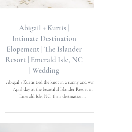
Abigail + Kurtis |
Intimate Destination
Elopement | The Islander