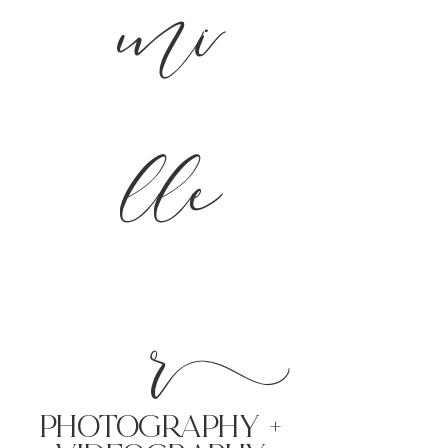
mi
lle
r
PHoTOGRAPHY +