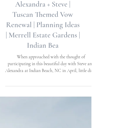
Alexandra + Steve |
Tuscan Themed Vow
Renewal | Planning Ideas
| Merrell Estate Gardens |
Indian Bea
When approached with the thought of
participating in this beautiful day with Steve and