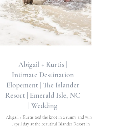
Abigail + Kurtis |
Intimate Destination