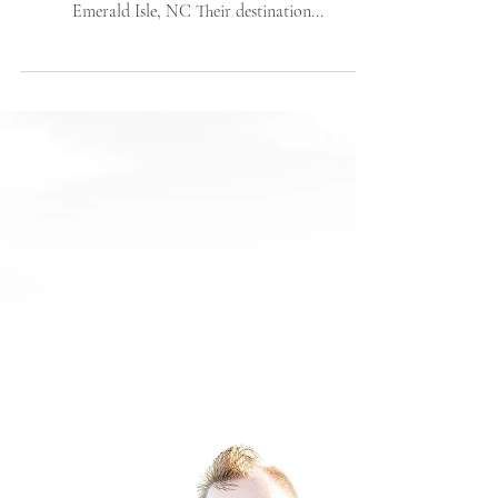
Elopement | The Islander
Resort | Emerald Isle, NC
| Wedding
Abigail + Kurtis tied the knot in a sunny and windy
April day at the beautiful Islander Resort in
Emerald Isle, NC Their destination...