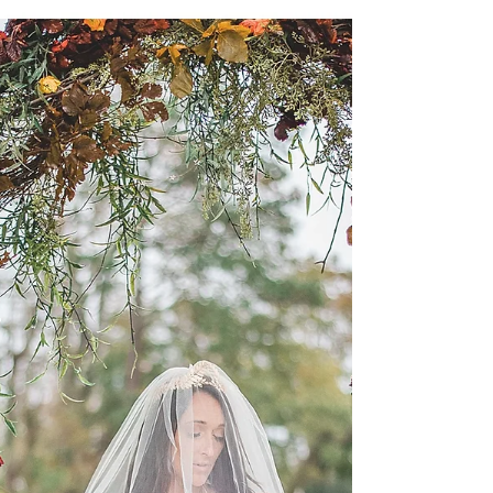
tie the knot!