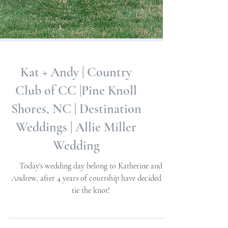
Kat + Andy | Country
Club of CC |Pine Knoll
Shores, NC | Destination
Weddings | Allie Miller
Wedding
Today's wedding day belong to Katherine and
Andrew, after 4 years of courtship have decided to