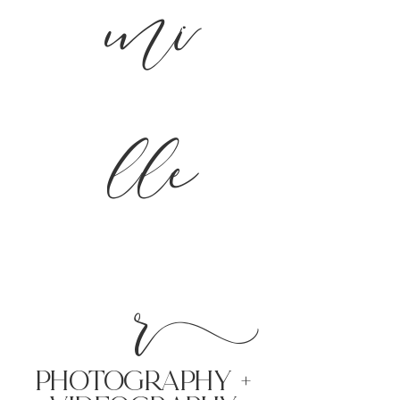
mi
lle
r
PHoTOGRAPHY +