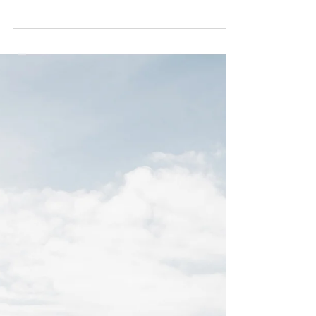
Season | Just Said
When this shoot was created , the idea behind it
was to show a different side if what it is usually
seen nowadays across social media...