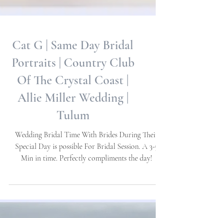
Cat G | Same Day Bridal
Portraits | Country Club
Of The Crystal Coast |
Allie Miller Wedding |
Tulum
Wedding Bridal Time With Brides During Their
Special Day is possible For Bridal Session. A 3-5
Min in time. Perfectly compliments the day!