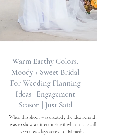
Warm Earthy Colors,
Moody + Sweet Bridal
For Wedding Planning
Ideas | Engagement