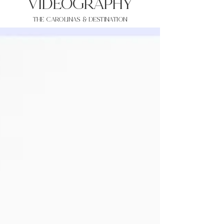
VIDEOgraphy
THE Carolinas & destination