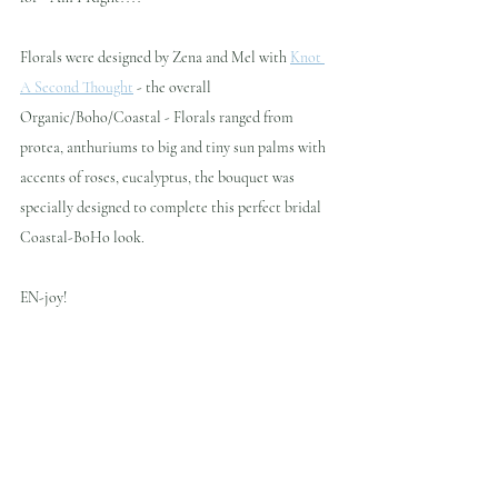
Florals were designed by Zena and Mel with 
Knot 
A Second Thought
 - the overall 
Organic/Boho/Coastal - Florals ranged from 
protea, anthuriums to big and tiny sun palms with 
accents of roses, eucalyptus, the bouquet was 
specially designed to complete this perfect bridal 
Coastal-BoHo look.
EN-joy!