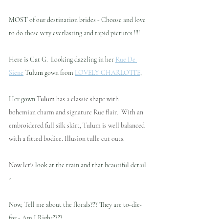
MOST of our destination brides - Choose and love 
to do these very everlasting and rapid pictures !!!!
Here is Cat G.  Looking dazzling in her 
Rue De 
Siene
Tulum
 gown from 
LOVELY CHARLOTTE
,  
Her gown 
Tulum
 has a classic shape with 
bohemian charm and signature Rue flair.  With an 
embroidered full silk skirt, Tulum is well balanced 
with a fitted bodice. Illusion tulle cut outs.
Now let's 
look at the train and that beautiful detail 
- 
Now, Tell me about the florals??? They are to-die-
for - Am I Right???? 