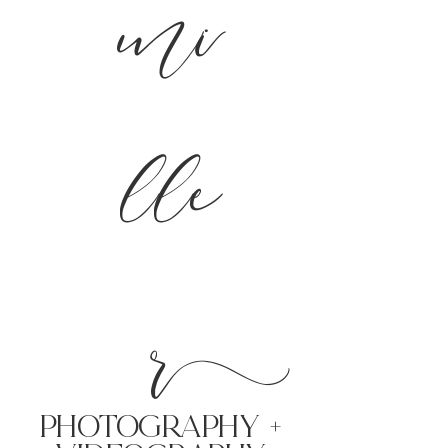
mi
lle
r
PHoTOGRAPHY +