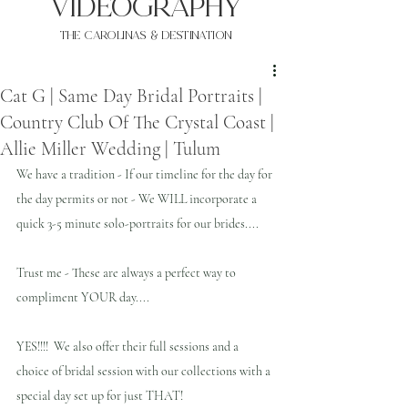
VIDEOgraphy
THE Carolinas & destination
Cat G | Same Day Bridal Portraits |
Country Club Of The Crystal Coast |
Allie Miller Wedding | Tulum
We have a tradition - If our timeline for the day for 
the day permits or not - We WILL incorporate a 
quick 3-5 minute solo-portraits for our brides.... 
Trust me - These are always a perfect way to 
compliment YOUR day.... 
YES!!!!  We also offer their full sessions and a 
choice of bridal session with our collections with a 
special day set up for just THAT!    