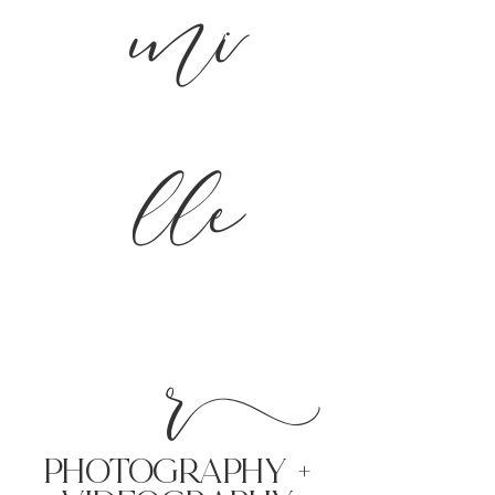
mi
lle
r
PHoTOGRAPHY +