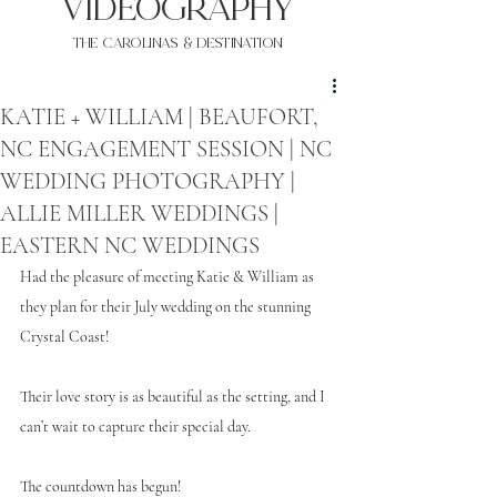
VIDEOgraphy
THE Carolinas & destination
KATIE + WILLIAM | BEAUFORT,
NC ENGAGEMENT SESSION | NC
WEDDING PHOTOGRAPHY |
ALLIE MILLER WEDDINGS |
EASTERN NC WEDDINGS
Had the pleasure of meeting Katie & William as 
they plan for their July wedding on the stunning 
Crystal Coast! 
Their love story is as beautiful as the setting, and I 
can’t wait to capture their special day.
The countdown has begun!