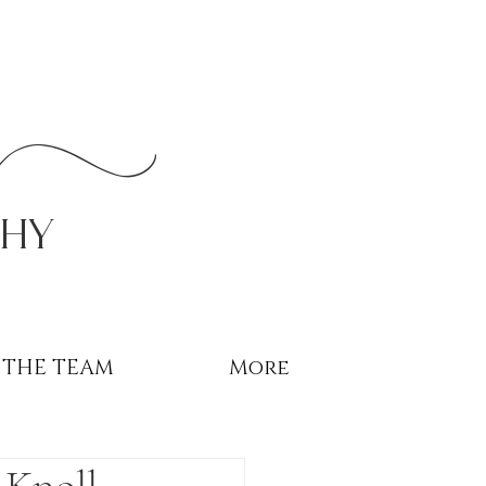
r
phy
THE TEAM
More