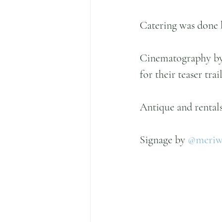
Catering was done 
Cinematography by 
for their teaser trail
Antique and rentals
Signage by 
@meriwe