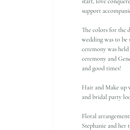
start, love conquere
support accompanied
The colors for the d
wedding was to be s
ceremony was held i
ceremony and Gener
and good times!
Hair and Make up 
and bridal party lo
Floral arrangement
Stephanie and her 