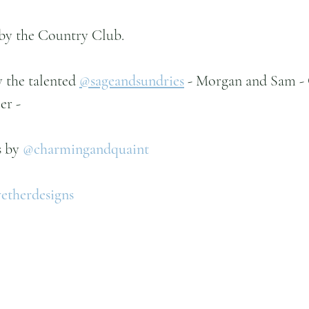
by the Country Club.
the talented 
@sageandsundries
- Morgan and Sam - 
er -
 by 
@charmingandquaint
therdesigns