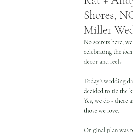
Kat + Andy
Shores, NC
Miller We
No secrets here, we
celebrating the
 loca
decor and feels.
Today's wedding day
decided to tie the k
Yes, we do - there a
those we love.
Original plan was t