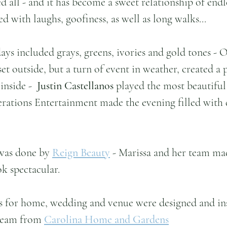
d all - and it has become a sweet relationship of endl
 with laughs, goofiness, as well as long walks...
ays included grays, greens, ivories and gold tones - O
et outside, but a turn of event in weather, created a 
nside -  
Justin Castellanos
 played the most beautiful 
ations Entertainment made the evening filled with
was done by 
Reign Beauty
 - Marissa and her team ma
ok spectacular.
s for home, wedding and venue were designed and ins
team from 
Carolina Home and Gardens