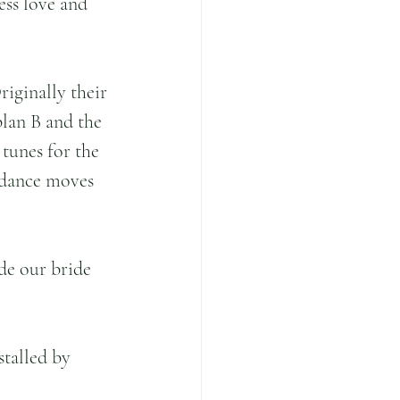
ess love and 
riginally their 
plan B and the 
tunes for the 
 dance moves 
de our bride 
talled by 