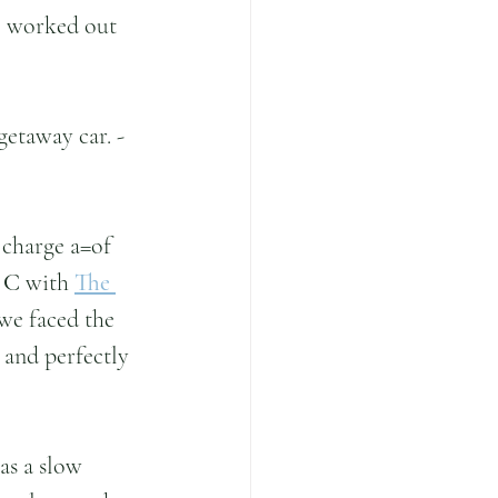
ll worked out 
etaway car. - 
 charge a=of 
 C 
with 
The 
we faced the 
 and perfectly 
s a slow 