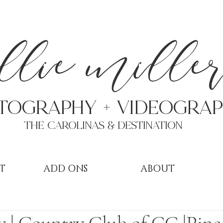
a
llie mille
TOGRAPHY + VIDEOgra
THE Carolinas & destination
T
ADD ONS
ABOUT