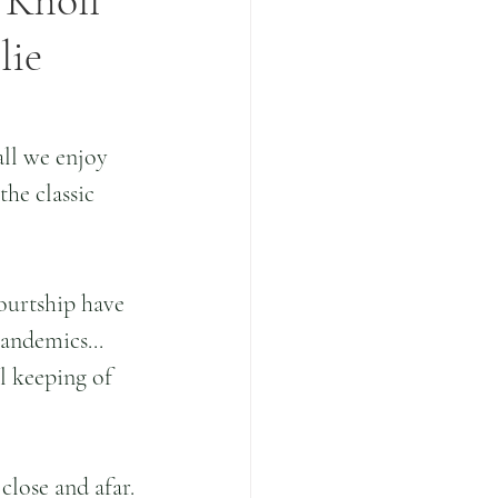
 Knoll
lie
all we enjoy 
he classic 
ourtship have 
andemics... 
l keeping of 
close and afar. 