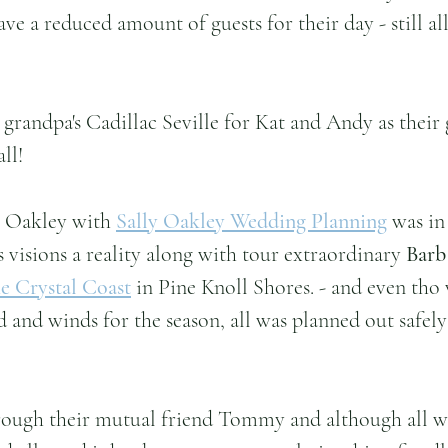
ave a reduced amount of guests for their day - still a
randpa's Cadillac Seville for Kat and Andy as their g
all!
y Oakley with 
Sally Oakley Wedding Planning
 was in
 visions a reality along with tour extraordinary 
Barb
e Crystal Coast
 in Pine Knoll Shores. - and even tho 
d and winds for the season, all was planned out safely
ough their mutual friend Tommy and although all wa