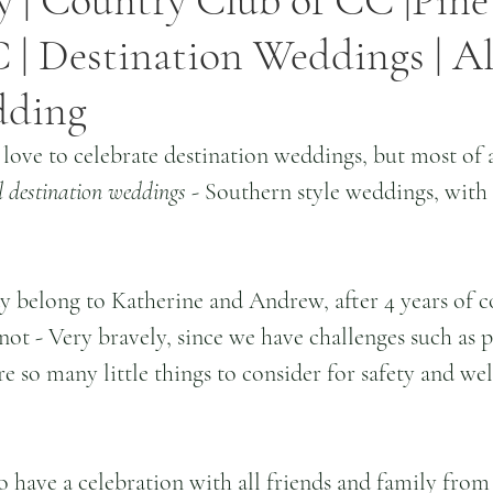
 | Country Club of CC |Pine
 | Destination Weddings | Al
dding
 love to celebrate destination weddings, but most of 
l destination weddings
 - Southern style weddings, with t
 belong to Katherine and Andrew, after 4 years of c
not - Very bravely, since we have challenges such as p
re so many little things to consider for safety and wel
o have a celebration with all friends and family from 