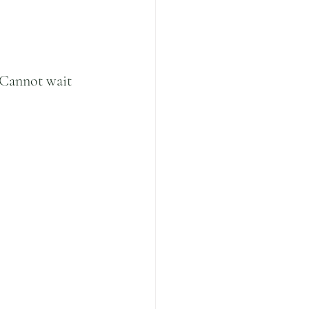
Cannot wait 