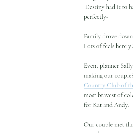
 Destiny had it to h
perfectly-
Family drove down g
Lots of feels here y'
Event planner Sall
making our couple's
Country Club of th
most bravest of col
for Kat and Andy.
Our couple met thr