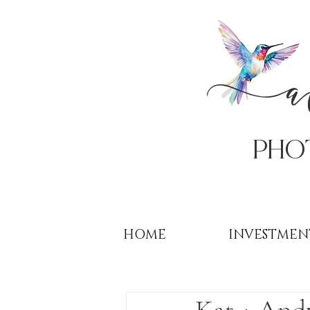
PHo
HOME
INVESTMEN