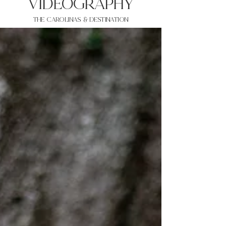
VIDEOgraphy
THE Carolinas & destination