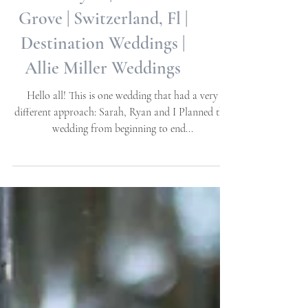
Sarah + Ryan | La venture
Grove | Switzerland, Fl |
Destination Weddings |
Allie Miller Weddings
Hello all! This is one wedding that had a very
different approach: Sarah, Ryan and I Planned this
wedding from beginning to end...