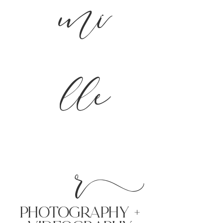
mi
lle
r
PHoTOGRAPHY +