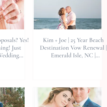
posals? Yes!
Kim + Joe | 25 Year Beach
g! Just
Destination Vow Renewal |
Wedding
Emerald Isle, NC |
eddings |
Destination Photographers
mai
| A