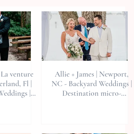
 La venture
Allie + James | Newport,
rland, Fl |
NC - Backyard Weddings |
Weddings |
Destination micro-
 Weddings
weddings | Weekday
Weddings rock