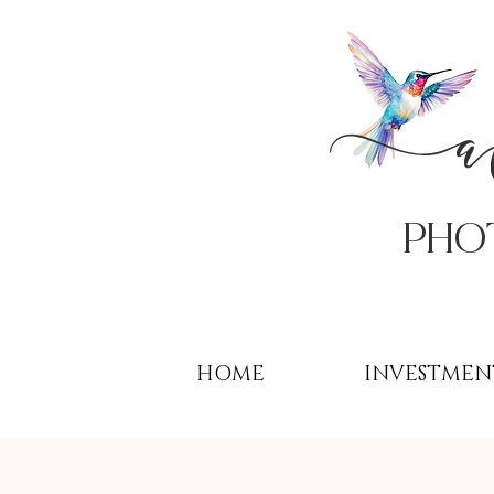
PHo
HOME
INVESTMEN