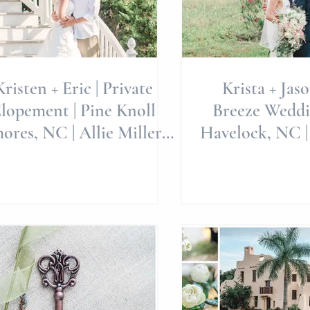
Kristen + Eric | Private
Krista + Jas
lopement | Pine Knoll
Breeze Weddi
ores, NC | Allie Miller
Havelock, NC |
eddings | Destinations
Weddings | Al
We