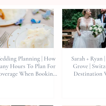
edding Planning | How
Sarah + Ryan |
any Hours To Plan For
Grove | Switze
overage When Booking
Destination 
otography For The Day
Allie Miller