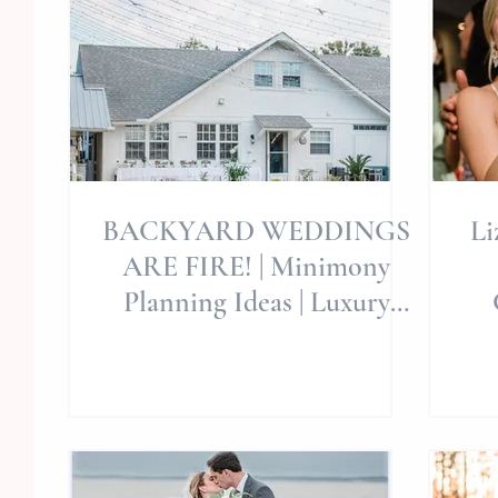
BACKYARD WEDDINGS
Li
ARE FIRE! | Minimony
Planning Ideas | Luxury
Shindigs | Allie Miller
Cry
Weddings