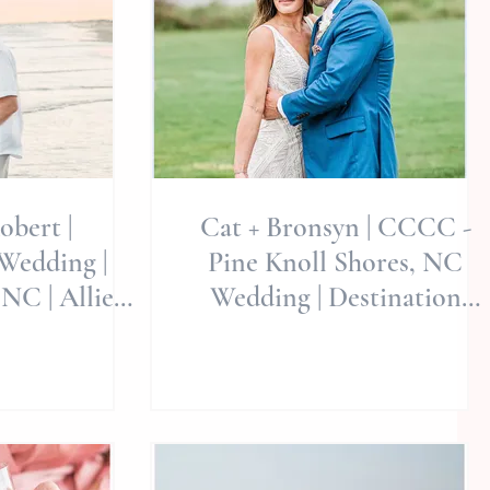
obert |
Cat + Bronsyn | CCCC -
Wedding |
Pine Knoll Shores, NC
 NC | Allie
Wedding | Destination
ngs | Best
Weddings | Allie Miller
edding
Weddings