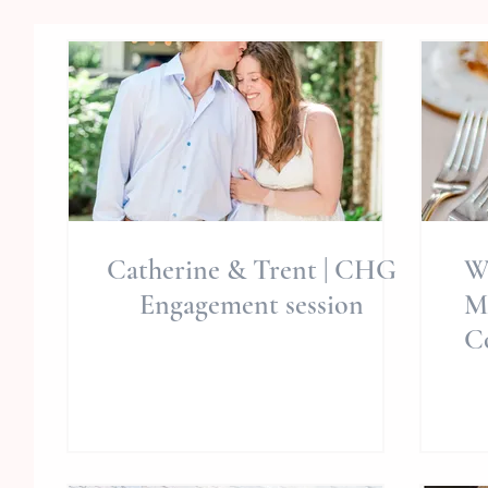
Catherine & Trent | CHG
W
Engagement session
M
C
Ph