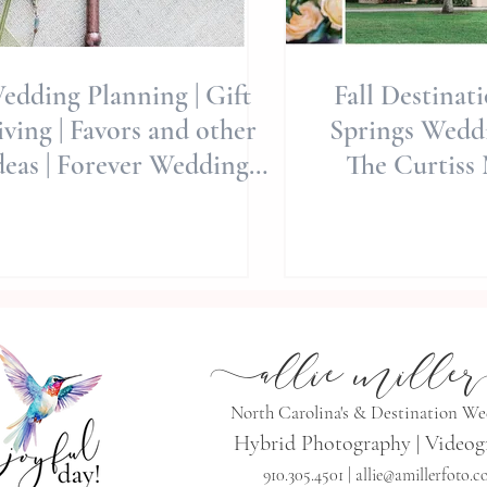
edding Planning | Gift
Fall Destinat
ving | Favors and other
Springs Weddi
deas | Forever Wedding
The Curtiss 
vors | Allie Miller Wedd
Whimsicall
Editori
a
llie mille
r
North Carolina's & Destination W
Hybrid Photography | Videog
910.305.4501 |
allie@amillerfoto.