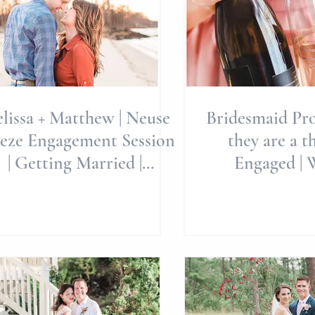
lissa + Matthew | Neuse
Bridesmaid Pro
eze Engagement Session
they are a thin
| Getting Married |
Engaged | 
estination Weddings |
Planning | W
Engag
Brides