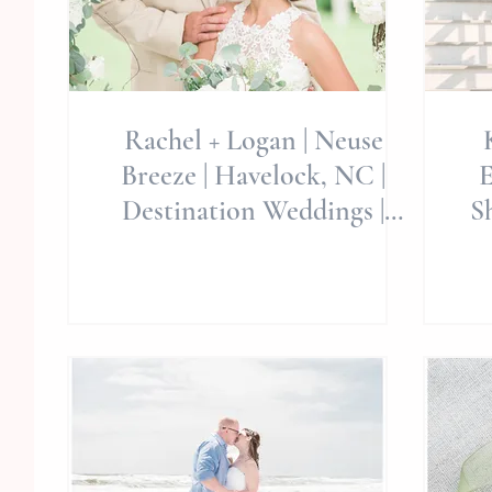
Rachel + Logan | Neuse
Breeze | Havelock, NC |
E
Destination Weddings |
Sh
Wedding Event
W
Collaboration |