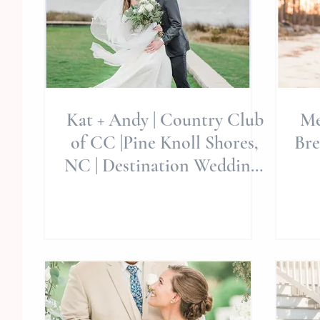
Kat + Andy | Country Club
Me
of CC |Pine Knoll Shores,
Bre
NC | Destination Weddings
| Allie Miller Wedding
D