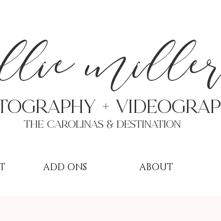
a
llie mille
TOGRAPHY + VIDEOgra
THE Carolinas & destination
T
ADD ONS
ABOUT