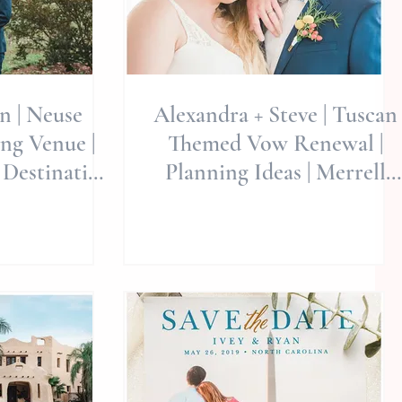
on | Neuse
Alexandra + Steve | Tuscan
ng Venue |
Themed Vow Renewal |
 Destination
Planning Ideas | Merrell
lie Miller
Estate Gardens | Indian Bea
d