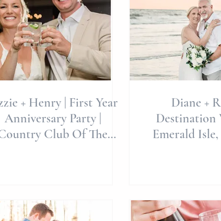
zzie + Henry | First Year
Diane + R
Anniversary Party |
Destination 
Country Club Of The
Emerald Isle,
stal Coast | Allie Miller
Miller Weddi
🥰
Beach W