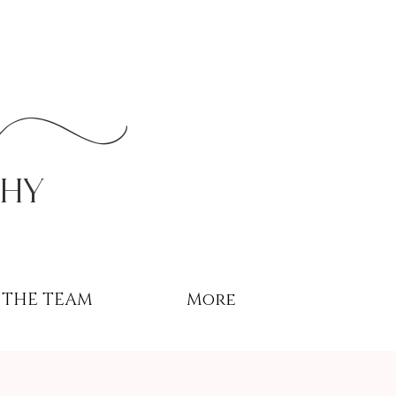
r
phy
THE TEAM
More