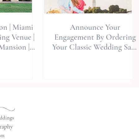
ion | Miami
Announce Your
ng Venue |
Engagement By Ordering
Mansion |
Your Classic Wedding Save
y Wed -
The Dates With "Basic
al S
Invite&quo
eddings
raphy
com