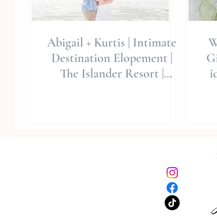
Abigail + Kurtis | Intimate
W
Destination Elopement |
Gi
The Islander Resort |
i
Emerald Isle, NC | Wedding
Fa