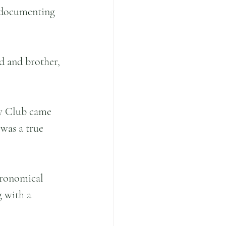
 documenting 
d and brother, 
ry Club came 
 was a true 
tronomical 
g with a 