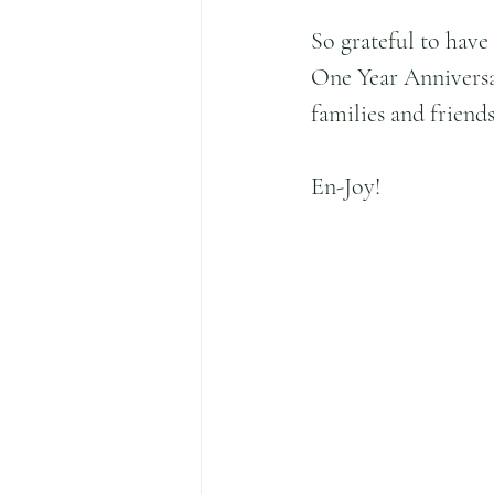
So grateful to have
One Year Anniversa
families and friend
En-Joy!