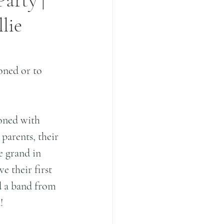
Party |
lie
oned or to 
oned with 
parents, their 
e grand in 
e their first 
d a band from 
!