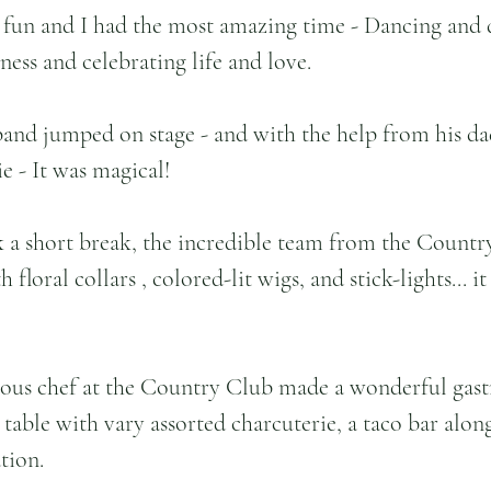
 fun and I had the most amazing time - Dancing and
ness and celebrating life and love.
band jumped on stage - and with the help from his da
e - It was magical!
k a short break, the incredible team from the Count
 floral collars , colored-lit wigs, and stick-lights... it
sous chef at the Country Club made a wonderful gas
 table with vary assorted charcuterie, a taco bar alon
tion.