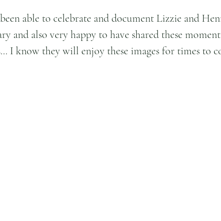
 been able to celebrate and document Lizzie and Henr
ry and also very happy to have shared these moment
s... I know they will enjoy these images for times to 