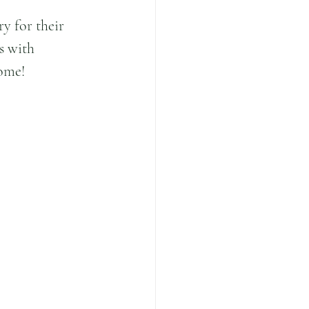
y for their 
s with 
come!