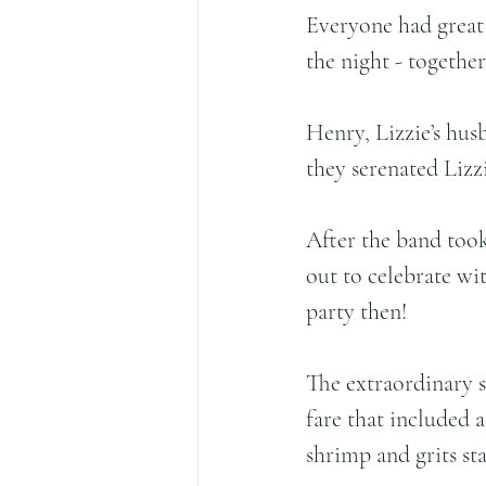
Everyone had great
the night - together
Henry, Lizzie’s hus
they serenated Lizzi
After the band too
out to celebrate with
party then!
The extraordinary 
fare that included a
shrimp and grits sta