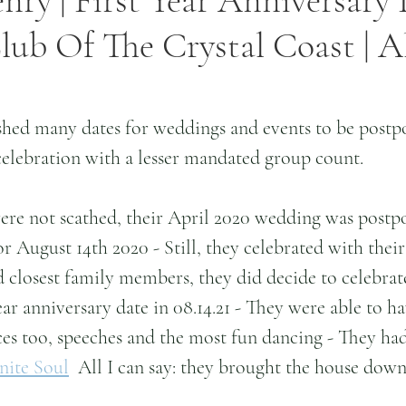
nry | First Year Anniversary 
ub Of The Crystal Coast | Al
shed many dates for weddings and events to be postp
elebration with a lesser mandated group count.
ere not scathed, their April 2020 wedding was postp
r August 14th 2020 - Still, they celebrated with their 
 closest family members, they did decide to celebrat
ar anniversary date in 08.14.21 - They were able to hav
ces too, speeches and the most fun dancing - They ha
inite Soul
  All I can say: they brought the house down