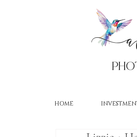
PHo
HOME
INVESTMEN