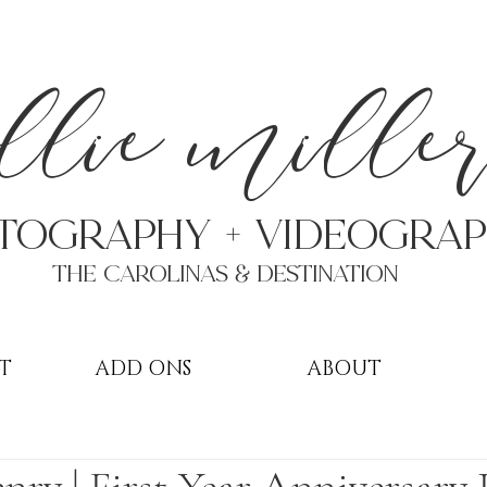
a
llie mille
TOGRAPHY + VIDEOgra
THE Carolinas & destination
T
ADD ONS
ABOUT