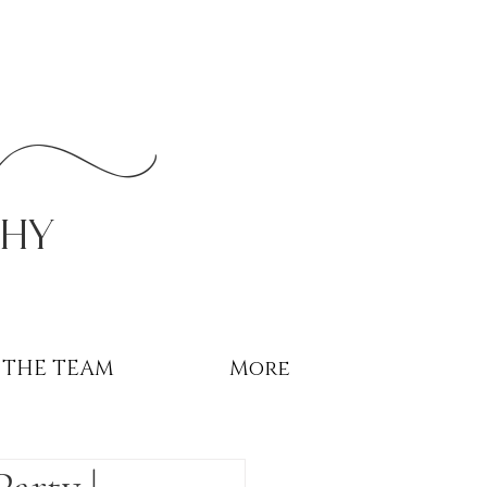
r
phy
THE TEAM
More