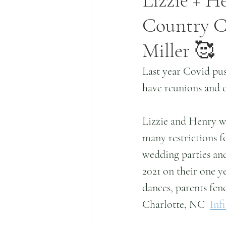
Lizzie + He
Country Cl
Miller 🥰
Last year Covid pu
have reunions and c
Lizzie and Henry w
many restrictions fo
wedding parties and
2021 on their one ye
dances, parents fen
Charlotte, NC  
Inf