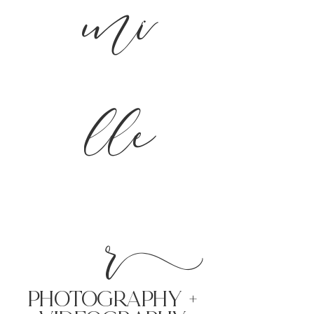
mi
lle
r
PHoTOGRAPHY +