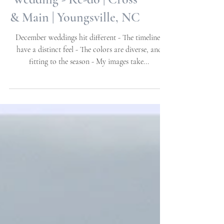
Steph + Ryan - Full
Wedding - Re-do | Cross
& Main | Youngsville, NC
December weddings hit different - The timelines
have a distinct feel - The colors are diverse, and
fitting to the season - My images take...