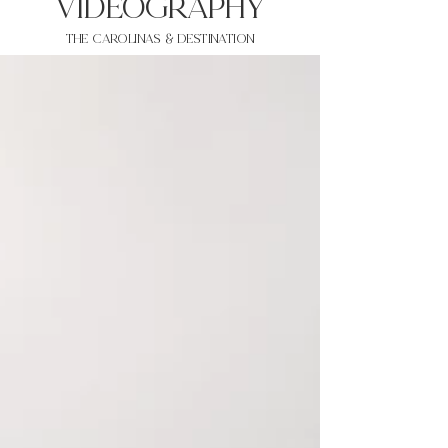
VIDEOgraphy
THE Carolinas & destination