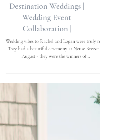
Rachel + Logan | Neuse
Breeze | Havelock, NC |
Destination Weddings |
Wedding Event
Collaboration |
Wedding vibes to Rachel and Logan were truly real!
They had a beautiful ceremony at Neuse Breeze in
August - they were the winners of...