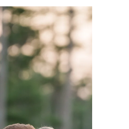
Kristen and Eric celebrated their private and
romantic ceremony in the Crystal Coast with the
help of wedding planner Krystal with...