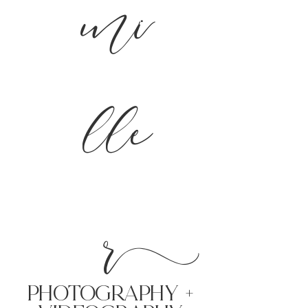
mi
lle
r
PHoTOGRAPHY +