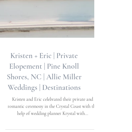
Kristen + Eric | Private
Elopement | Pine Knoll
Shores, NC | Allie Miller
Weddings | Destinations