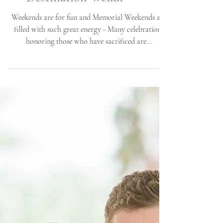
Brittany + Christopher |
05.25.2019 | Neuse Breeze
Wedding Venue |
Havelock, NC |
Destination Weddi
Weekends are for fun and Memorial Weekends are
filled with such great energy - Many celebrations
honoring those who have sacrificed are...