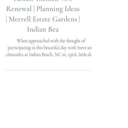
Alexandra + Steve |
Tuscan Themed Vow
Renewal | Planning Ideas
| Merrell Estate Gardens |
Indian Bea
When approached with the thought of
participating in this beautiful day with Steve and
Alexandra at Indian Beach, NC in April, little did...