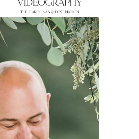
VIDEOgraphy
THE Carolinas & destination