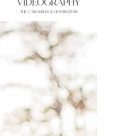
VIDEOgraphy
THE Carolinas & destination