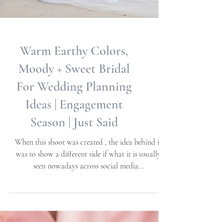
Warm Earthy Colors,
Moody + Sweet Bridal
For Wedding Planning
Ideas | Engagement
Season | Just Said
When this shoot was created , the idea behind it
was to show a different side if what it is usually