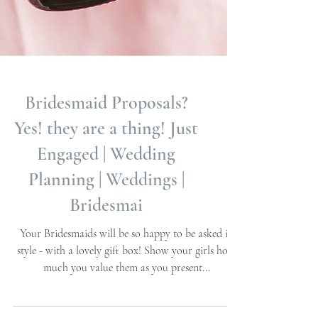
Bridesmaid Proposals?
Yes! they are a thing! Just
Engaged | Wedding
Planning | Weddings |