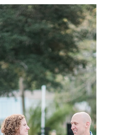
Bridesmai
Your Bridesmaids will be so happy to be asked in
style - with a lovely gift box! Show your girls how
much you value them as you present...