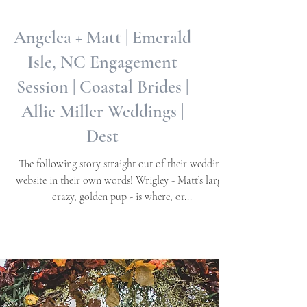
Angelea + Matt | Emerald
Isle, NC Engagement
Session | Coastal Brides |
Allie Miller Weddings |
Dest
The following story straight out of their wedding
website in their own words! Wrigley - Matt’s large,
crazy, golden pup - is where, or...