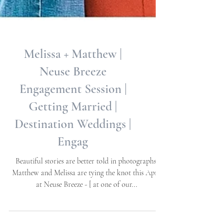
Melissa + Matthew |
Neuse Breeze
Engagement Session |
Getting Married |
Destination Weddings |
Engag
Beautiful stories are better told in photographs.
Matthew and Melissa are tying the knot this April
at Neuse Breeze - [ at one of our...