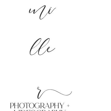
mi
lle
r
PHoTOGRAPHY +