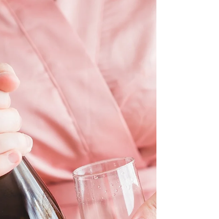
seen nowadays across social media...