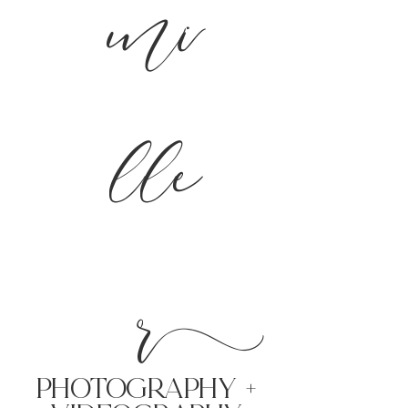
mi
lle
r
PHoTOGRAPHY +