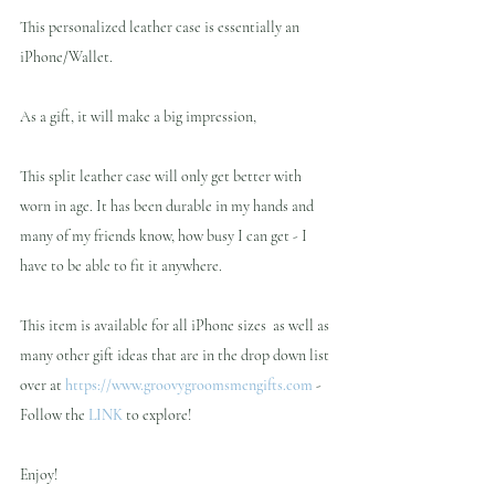
This personalized leather case is essentially an 
iPhone/Wallet.
As a gift, it will make a big impression,
This split leather case will only get better with 
worn in age. It has been durable in my hands and 
many of my friends know, how busy I can get - I 
have to be able to fit it anywhere.
This item is available for all iPhone sizes  as well as 
many other gift ideas that are in the drop down list 
over at 
https://www.groovygroomsmengifts.com
 - 
Follow the 
LINK
 to explore!
Enjoy!