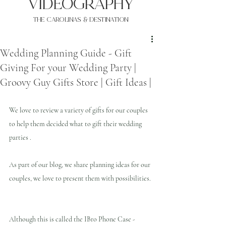
VIDEOgraphy
THE Carolinas & destination
Wedding Planning Guide - Gift
Giving For your Wedding Party |
Groovy Guy Gifts Store | Gift Ideas |
We love to review a variety of gifts for our couples 
to help them decided what to gift their wedding 
parties .
As part of our blog, we share planning ideas for our 
couples, we love to present them with possibilities.
Although this is called the IBro Phone Case - 