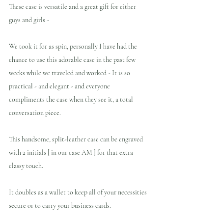
These case is versatile and a great gift for either 
guys and girls -
We took it for as spin, personally I have had the 
chance to use this adorable case in the past few 
weeks while we traveled and worked - It is so 
practical - and elegant - and everyone 
compliments the case when they see it, a total 
conversation piece.
This handsome, split-leather case can be engraved 
with 2 initials [ in our case AM ] for that extra 
classy touch.
It doubles as a wallet to keep all of your necessities 
secure or to carry your business cards. 