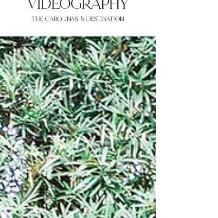
VIDEOgraphy
THE Carolinas & destination