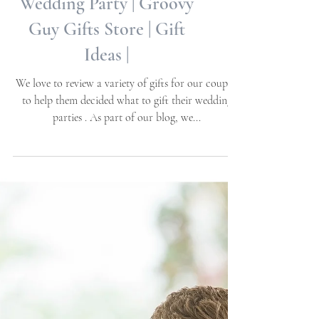
Wedding Planning Guide
- Gift Giving For your
Wedding Party | Groovy
Guy Gifts Store | Gift
Ideas |
We love to review a variety of gifts for our couples
to help them decided what to gift their wedding
parties . As part of our blog, we...