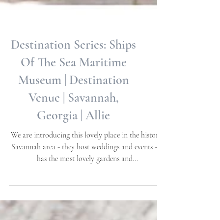
Destination Series: Ships
Of The Sea Maritime
Museum | Destination
Venue | Savannah,
Georgia | Allie
We are introducing this lovely place in the historic
Savannah area - they host weddings and events - It
has the most lovely gardens and...