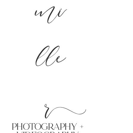
mi
lle
r
PHoTOGRAPHY +