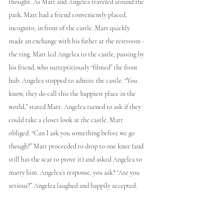
thought. As Matt and Angelea traveled around the 
park, Matt had a friend conveniently placed, 
incognito, in front of the castle. Matt quickly 
made an exchange with his father at the restroom - 
the ring. Matt led Angelea to the castle, passing by 
his friend, who surreptitiously “filmed” the front 
hub. Angelea stopped to admire the castle. “You 
know, they do call this the happiest place in the 
world,” stated Matt. Angelea turned to ask if they 
could take a closer look at the castle. Matt 
obliged. “Can I ask you something before we go 
though?” Matt proceeded to drop to one knee (and 
still has the scar to prove it) and asked Angelea to 
marry him. Angelea’s response, you ask? “Are you 
serious?” Angelea laughed and happily accepted.