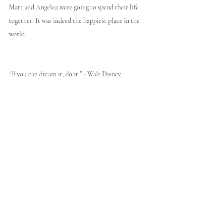
Matt and Angelea were going to spend their life 
together. It was indeed the happiest place in the 
world.
“If you can dream it, do it.” - Walt Disney