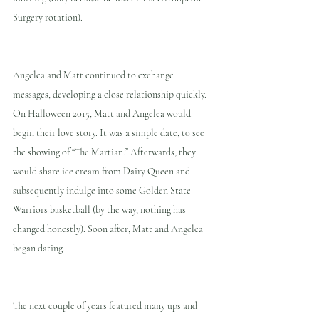
Surgery rotation).
Angelea and Matt continued to exchange 
messages, developing a close relationship quickly. 
On Halloween 2015, Matt and Angelea would 
begin their love story. It was a simple date, to see 
the showing of “The Martian.” Afterwards, they 
would share ice cream from Dairy Queen and 
subsequently indulge into some Golden State 
Warriors basketball (by the way, nothing has 
changed honestly). Soon after, Matt and Angelea 
began dating.
The next couple of years featured many ups and 