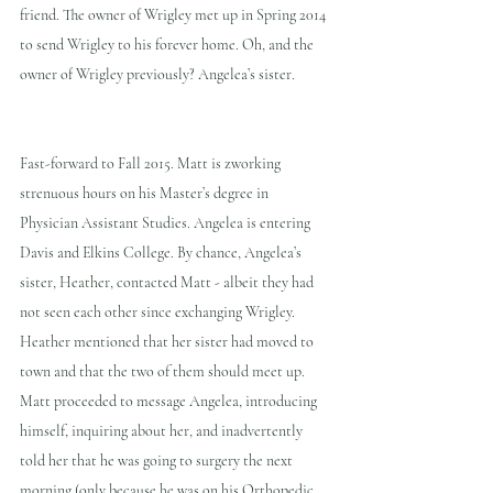
friend. The owner of Wrigley met up in Spring 2014 
to send Wrigley to his forever home. Oh, and the 
owner of Wrigley previously? Angelea’s sister.
Fast-forward to Fall 2015. Matt is zworking 
strenuous hours on his Master’s degree in 
Physician Assistant Studies. Angelea is entering 
Davis and Elkins College. By chance, Angelea’s 
sister, Heather, contacted Matt - albeit they had 
not seen each other since exchanging Wrigley. 
Heather mentioned that her sister had moved to 
town and that the two of them should meet up. 
Matt proceeded to message Angelea, introducing 
himself, inquiring about her, and inadvertently 
told her that he was going to surgery the next 
morning (only because he was on his Orthopedic 