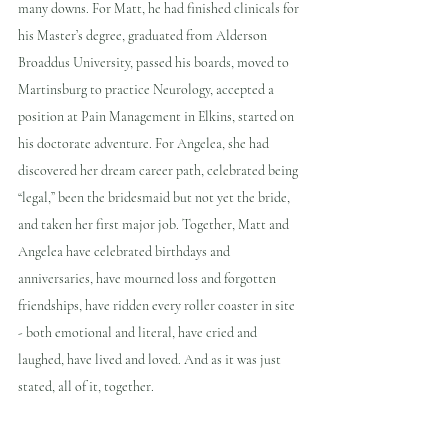
many downs. For Matt, he had finished clinicals for 
his Master’s degree, graduated from Alderson 
Broaddus University, passed his boards, moved to 
Martinsburg to practice Neurology, accepted a 
position at Pain Management in Elkins, started on 
his doctorate adventure. For Angelea, she had 
discovered her dream career path, celebrated being 
“legal,” been the bridesmaid but not yet the bride, 
and taken her first major job. Together, Matt and 
Angelea have celebrated birthdays and 
anniversaries, have mourned loss and forgotten 
friendships, have ridden every roller coaster in site 
- both emotional and literal, have cried and 
laughed, have lived and loved. And as it was just 
stated, all of it, together.