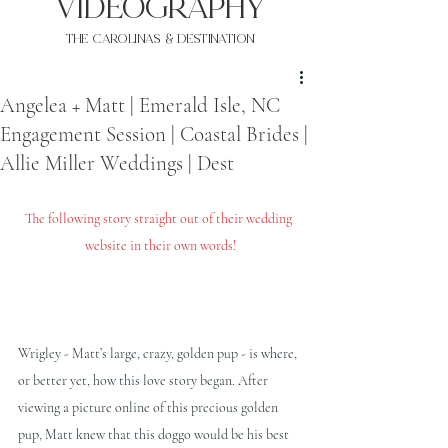
VIDEOgraphy
THE Carolinas & destination
Angelea + Matt | Emerald Isle, NC
Engagement Session | Coastal Brides |
Allie Miller Weddings | Dest
The following story straight out of their wedding 
website in their own words!
Wrigley - Matt’s large, crazy, golden pup - is where, 
or better yet, how this love story began. After 
viewing a picture online of this precious golden 
pup, Matt knew that this doggo would be his best 