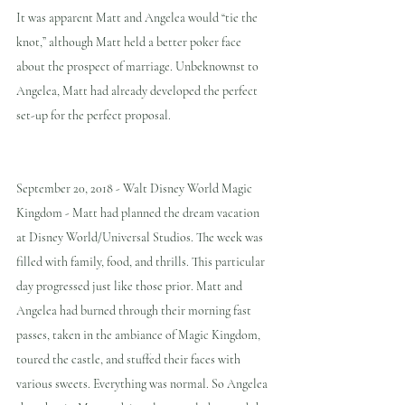
It was apparent Matt and Angelea would “tie the 
knot,” although Matt held a better poker face 
about the prospect of marriage. Unbeknownst to 
Angelea, Matt had already developed the perfect 
set-up for the perfect proposal.
September 20, 2018 - Walt Disney World Magic 
Kingdom - Matt had planned the dream vacation 
at Disney World/Universal Studios. The week was 
filled with family, food, and thrills. This particular 
day progressed just like those prior. Matt and 
Angelea had burned through their morning fast 
passes, taken in the ambiance of Magic Kingdom, 
toured the castle, and stuffed their faces with 
various sweets. Everything was normal. So Angelea 