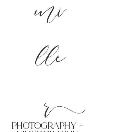
mi
lle
r
PHoTOGRAPHY +