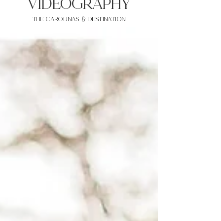
VIDEOgraphy
THE Carolinas & destination