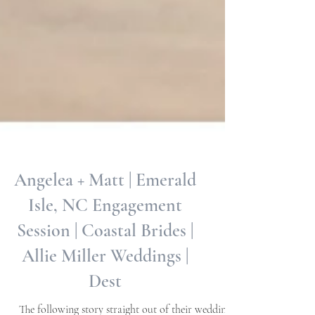
Angelea + Matt | Emerald
Isle, NC Engagement
Session | Coastal Brides |
Allie Miller Weddings |