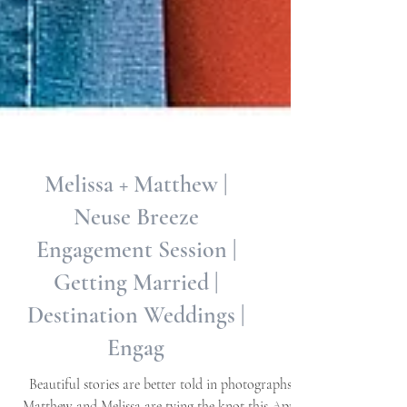
Melissa + Matthew |
Neuse Breeze
Engagement Session |
Getting Married |
Destination Weddings |
Engag