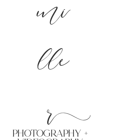
mi
lle
r
PHoTOGRAPHY +