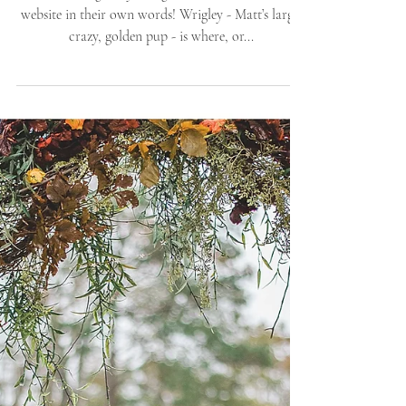
Dest
The following story straight out of their wedding
website in their own words! Wrigley - Matt’s large,
crazy, golden pup - is where, or...