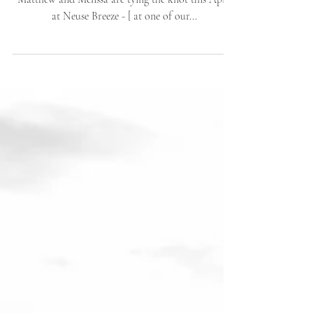
Beautiful stories are better told in photographs.
Matthew and Melissa are tying the knot this April
at Neuse Breeze - [ at one of our...