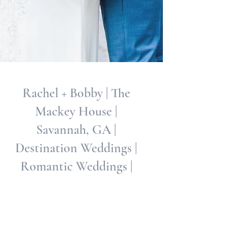
Rachel + Bobby | The
Mackey House |
Savannah, GA |