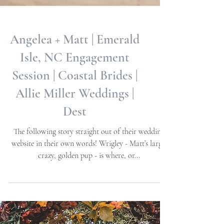
Angelea + Matt | Emerald
Isle, NC Engagement
Session | Coastal Brides |
Allie Miller Weddings |
Dest
The following story straight out of their wedding
website in their own words! Wrigley - Matt’s large,
crazy, golden pup - is where, or...