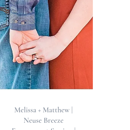
Melissa + Matthew |