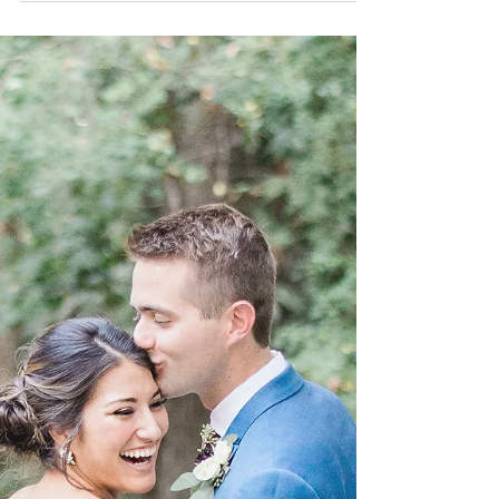
Season | Just Said
When this shoot was created , the idea behind it
was to show a different side if what it is usually
seen nowadays across social media...