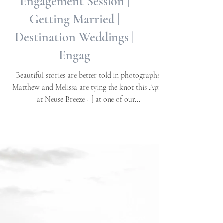
Neuse Breeze
Engagement Session |
Getting Married |
Destination Weddings |
Engag
Beautiful stories are better told in photographs.
Matthew and Melissa are tying the knot this April
at Neuse Breeze - [ at one of our...