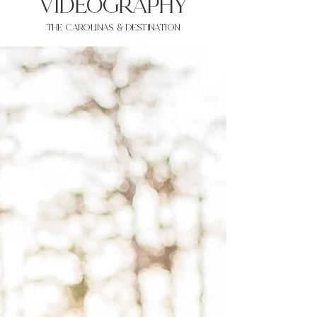
VIDEOgraphy
THE Carolinas & destination