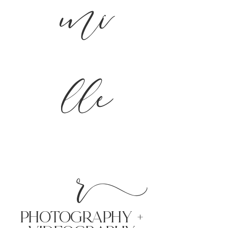
mi
lle
r
PHoTOGRAPHY +