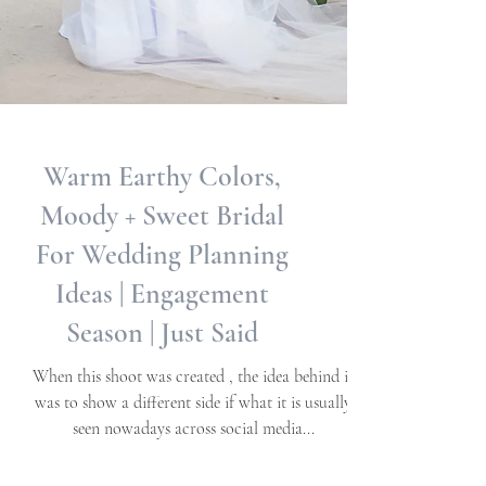
Warm Earthy Colors,
Moody + Sweet Bridal
For Wedding Planning
Ideas | Engagement