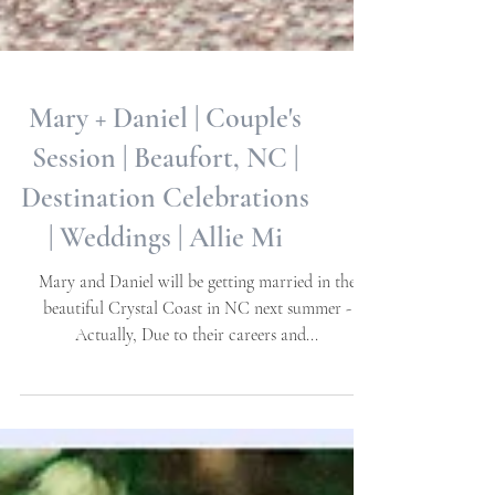
Mary + Daniel | Couple's
Session | Beaufort, NC |
Destination Celebrations
| Weddings | Allie Mi
Mary and Daniel will be getting married in the
beautiful Crystal Coast in NC next summer -
Actually, Due to their careers and...