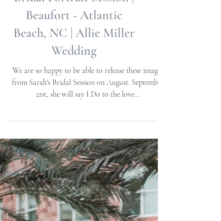
Sarah W | Destination
Bridal Portrait Session |
Beaufort - Atlantic
Beach, NC | Allie Miller
Wedding
We are so happy to be able to release these images
from Sarah's Bridal Session on August. September
21st, she will say I Do to the love...