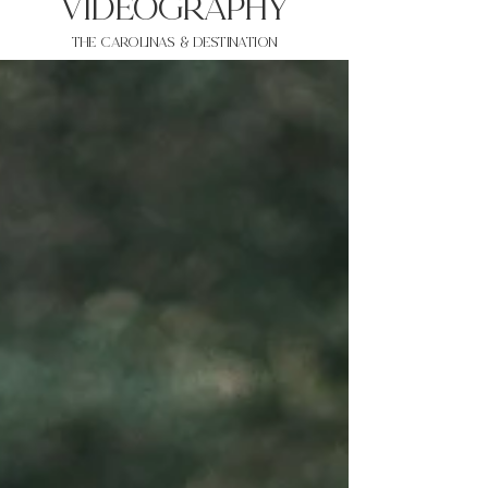
VIDEOgraphy
THE Carolinas & destination