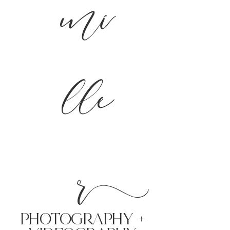
mi
lle
r
PHoTOGRAPHY +