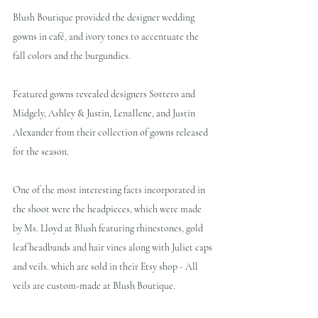
Blush Boutique provided the designer wedding 
gowns in café, and ivory tones to accentuate the 
fall colors and the burgundies. 
Featured gowns revealed designers Sottero and 
Midgely, Ashley & Justin, LenaIlene, and Justin 
Alexander from their collection of gowns released 
for the season.
One of the most interesting facts incorporated in 
the shoot were the headpieces, which were made 
by Ms. Lloyd at Blush featuring rhinestones, gold 
leaf headbands and hair vines along with Juliet caps 
and veils. which are sold in their Etsy shop - All 
veils are custom-made at Blush Boutique.