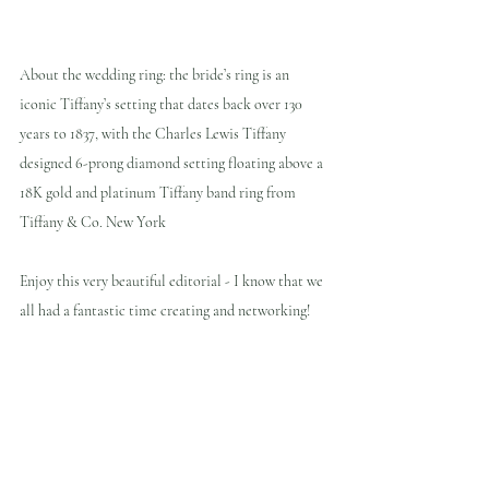
About the wedding ring: the bride’s ring is an 
iconic Tiffany’s setting that dates back over 130 
years to 1837, with the Charles Lewis Tiffany 
designed 6-prong diamond setting floating above a 
18K gold and platinum Tiffany band ring from 
Tiffany & Co. New York
Enjoy this very beautiful editorial - I know that we 
all had a fantastic time creating and networking!