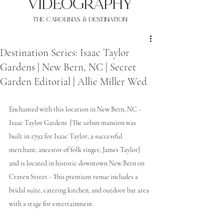
VIDEOgraphy
THE Carolinas & destination
Destination Series: Isaac Taylor
Gardens | New Bern, NC | Secret
Garden Editorial | Allie Miller Wed
Enchanted with this location in New Bern, NC - 
Isaac Taylor Gardens  [The urban mansion was 
built in 1792 for Isaac Taylor, a successful 
merchant, ancestor of folk singer, James Taylor] 
and is located in historic downtown New Bern on 
Craven Street - This premium venue includes a 
bridal suite, catering kitchen, and outdoor bar area 
with a stage for entertainment. 