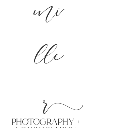
mi
lle
r
PHoTOGRAPHY +