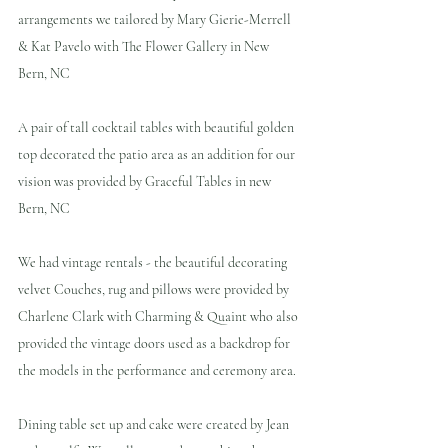
arrangements we tailored by Mary Gierie-Merrell 
& Kat Pavelo with The Flower Gallery in New 
Bern, NC
A pair of tall cocktail tables with beautiful golden 
top decorated the patio area as an addition for our 
vision was provided by Graceful Tables in new 
Bern, NC 
We had vintage rentals - the beautiful decorating 
velvet Couches, rug and pillows were provided by 
Charlene Clark with Charming & Quaint who also 
provided the vintage doors used as a backdrop for 
the models in the performance and ceremony area.
Dining table set up and cake were created by Jean 