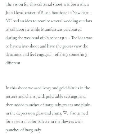
The vision for this editorial shoot was born when 
Jean Lloyd, owner of Blush Boutique in New Bern, 
NC had an idea to reunite several wedding vendors 
to collaborate while Mumfestwas celebrated 
during the weekend of October 13th  - The idea was 
to have a live-shoot and have the guests view the 
dynamics and feel engaged. - offering something 
different. 
In this shoot we used ivory and gold fabrics in the 
settees and chairs, with gold table settings, and 
then added punches of burgundy, greens and pinks 
in the depression glass and china. We also aimed 
for a neutral color palette in the flowers with 
punches of burgundy.