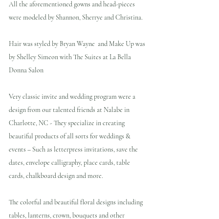
All the aforementioned gowns and head-pieces 
were modeled by Shannon, Sherrye and Christina.
Hair was styled by Bryan Wayne  and Make Up was 
by Shelley Simeon with The Suites at La Bella 
Donna Salon
Very classic invite and wedding program were a 
design from our talented friends at Nalabe in 
Charlotte, NC - They specialize in creating 
beautiful products of all sorts for weddings & 
events – Such as letterpress invitations, save the 
dates, envelope calligraphy, place cards, table 
cards, chalkboard design and more.
The colorful and beautiful floral designs including 
tables, lanterns, crown, bouquets and other 