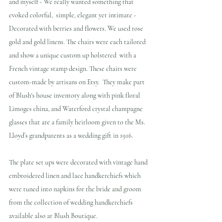
and myself - We really wanted something that 
evoked colorful,  simple, elegant yet intimate - 
Decorated with berries and flowers. We used rose 
gold and gold linens. The chairs were each tailored 
and show a unique custom up holstered  with a 
French vintage stamp design. These chairs were 
custom-made by artisans on Etsy.  They make part 
of Blush's house inventory along with pink floral 
Limoges china, and Waterford crystal champagne 
glasses that are a family heirloom given to the Ms. 
Lloyd’s grandparents as a wedding gift in 1916.
The plate set ups were decorated with vintage hand 
embroidered linen and lace handkerchiefs which 
were tuned into napkins for the bride and groom 
from the collection of wedding handkerchiefs 
available also at Blush Boutique.