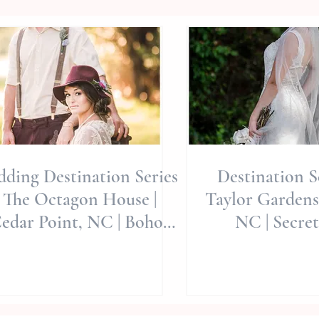
ding Destination Series
Destination Se
: The Octagon House |
Taylor Gardens
edar Point, NC | Boho
NC | Secre
le | Jerrye Gordon Event
Editorial | All