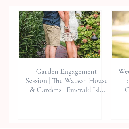
Garden Engagement
Wed
Session | The Watson House
& Gardens | Emerald Isle
C
Wedding Venue | Wedding
Sty
Pl