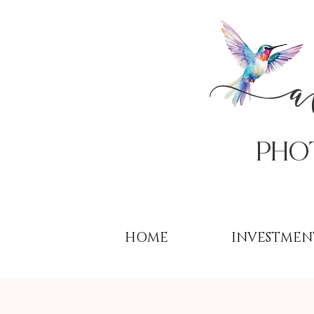
PHo
HOME
INVESTMEN