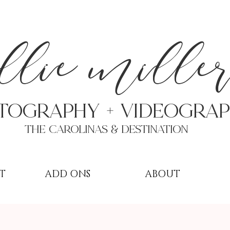
a
llie mille
TOGRAPHY + VIDEOgra
THE Carolinas & destination
T
ADD ONS
ABOUT