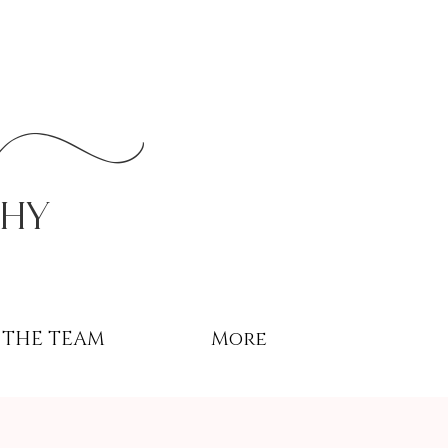
r
phy
THE TEAM
More