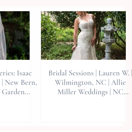
ries: Isaac
Bridal Sessions | Lauren W. 
 | New Bern,
Wilmington, NC | Allie
t Garden
Miller Weddings | NC
ie Miller Wed
Wedding Photographers |
Ne