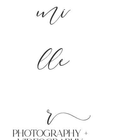
mi
lle
r
PHoTOGRAPHY +