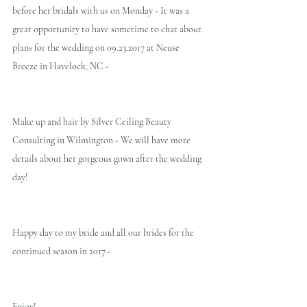
before her bridals with us on Monday - It was a 
great opportunity to have sometime to chat about 
plans for the wedding on 09.23.2017 at Neuse 
Breeze in Havelock, NC -
Make up and hair by Silver Ceiling Beauty 
Consulting in Wilmington - We will have more 
details about her gorgeous gown after the wedding 
day!
Happy day to my bride and all our brides for the 
continued season in 2017 -
Enjoy!