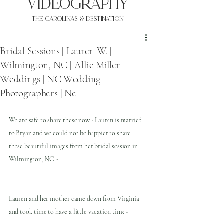
VIDEOgraphy
THE Carolinas & destination
Bridal Sessions | Lauren W. |
Wilmington, NC | Allie Miller
Weddings | NC Wedding
Photographers | Ne
We are safe to share these now - Lauren is married 
to Bryan and we could not be happier to share 
these beautiful images from her bridal session in 
Wilmington, NC -
Lauren and her mother came down from Virginia 
and took time to have a little vacation time - 