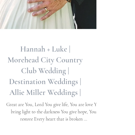
Hannah + Luke |
Morehead City Country
Club Wedding |