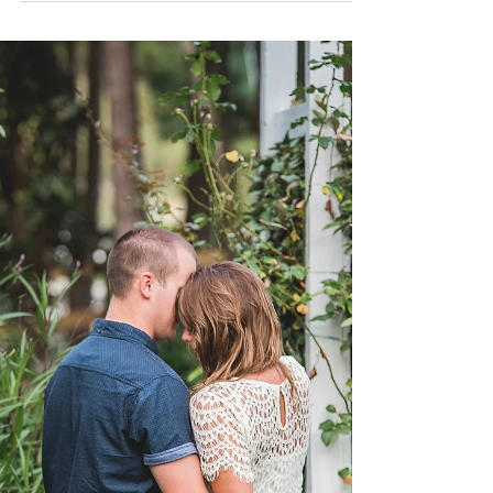
Destination Weddings |
Allie Miller Weddings |
Great are You, Lord You give life, You are love You
bring light to the darkness You give hope, You
restore Every heart that is broken ...