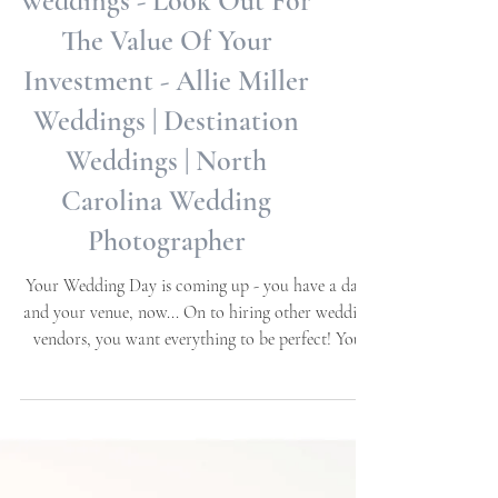
The Real Cost Of
weddings - Look Out For
The Value Of Your
Investment - Allie Miller
Weddings | Destination
Weddings | North
Carolina Wedding
Photographer
Your Wedding Day is coming up - you have a date
and your venue, now... On to hiring other wedding