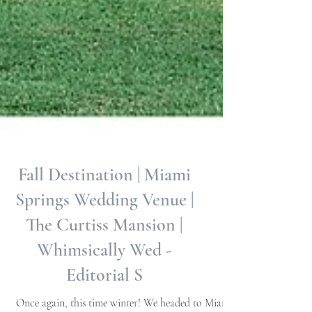
Fall Destination | Miami
Springs Wedding Venue |
The Curtiss Mansion |