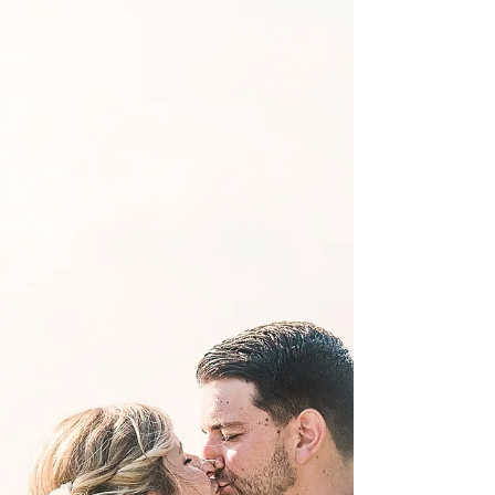
vendors, you want everything to be perfect! You
have waited for this moment for a long time, and
now here comes the planning... It is a perfect time
to start thinking about a professional photographer
who will be there that day of! Trusting those images
to some hobbyist who "loves to take pictures" or
someone in your party with a point-n-shoot
{usually a good hearted-friend},