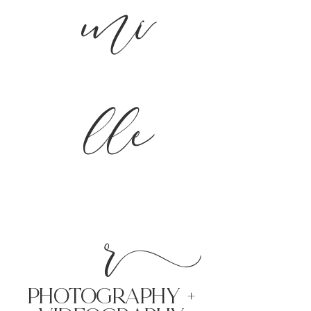
mi
lle
r
PHoTOGRAPHY +