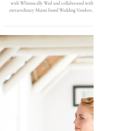
Whimsically Wed -
Editorial S
Once again, this time winter! We headed to Miami
with Whimsically Wed and collaborated with
extraordinary Miami based Wedding Vendors...