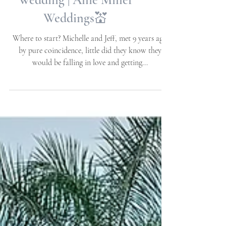
NC | Destination
Wedding | Allie Miller
Weddings💒
Where to start? Michelle and Jeff, met 9 years ago
by pure coincidence, little did they know they
would be falling in love and getting...