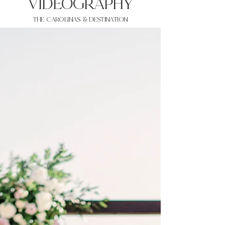
VIDEOgraphy
THE Carolinas & destination