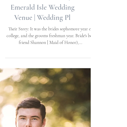
Garden Engagement
Session | The Watson
House & Gardens |
Emerald Isle Wedding
Venue | Wedding Pl
Their Story: It was the brides sophomore year of
college, and the grooms freshman year. Bride's best
friend Shannon [ Maid of Honor),...