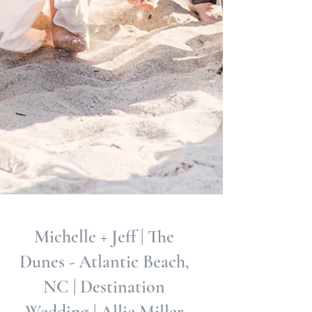
Michelle + Jeff | The
Dunes - Atlantic Beach,